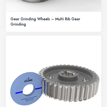
Gear Grinding Wheels – Multi Rib Gear
Grinding