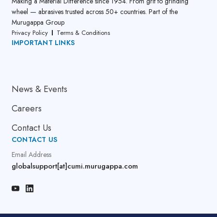
Making a Material Difference since 1954. From grit to grinding
wheel — abrasives trusted across 50+ countries. Part of the
Murugappa Group
Privacy Policy
Terms & Conditions
IMPORTANT LINKS
About Us
News & Events
Careers
Contact Us
CONTACT US
Email Address
globalsupport[at]cumi.murugappa.com