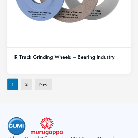
IR Track Grinding Wheels – Bearing Industry
1
2
Next