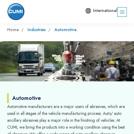
International
Home
Industries
Automotive
Automotive
Automotive manufacturers are a major users of abrasives, which are
used in all stages of the vehicle manufacturing process. Auto/ auto
ancillary abrasives play a major role in the finishing of vehicles. At
CUMI, we bring the products into a working condition using the best
of abrasives. We offer a wide-range of auto ancillary abrasives