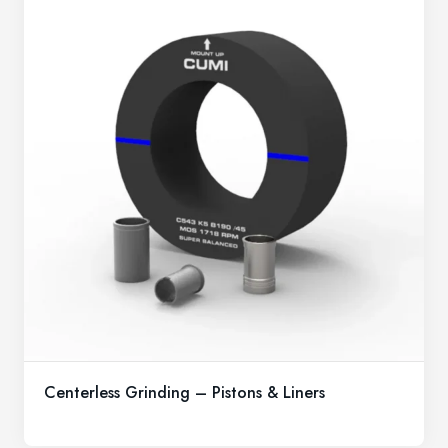
Centerless Grinding – Pistons & Liners