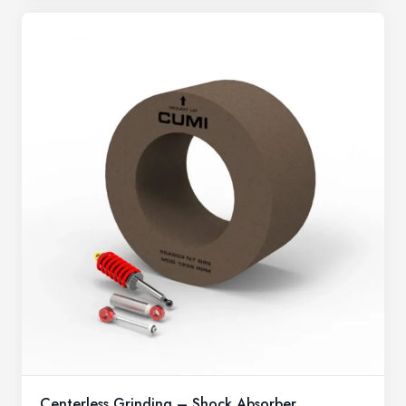
Centerless Grinding – Shock Absorber