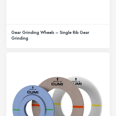
Gear Grinding Wheels – Single Rib Gear
Grinding