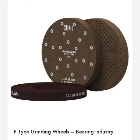
F Type Grinding Wheels – Bearing Industry