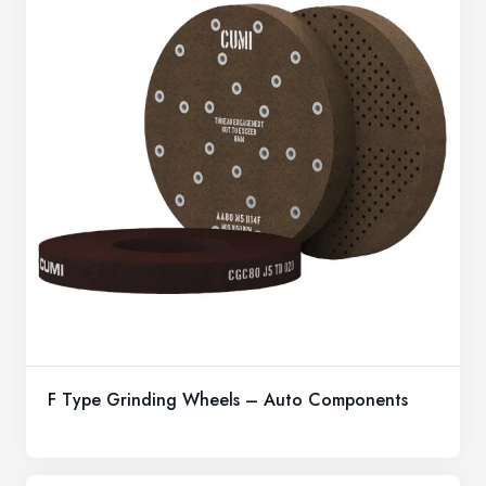
F Type Grinding Wheels – Auto Components