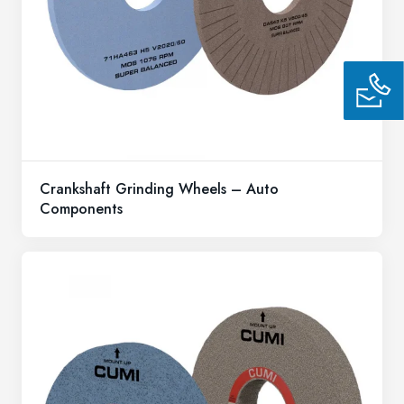
Crankshaft Grinding Wheels – Auto
Components