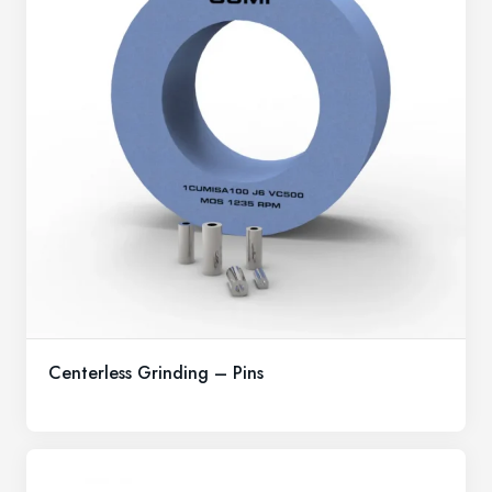
Centerless Grinding – Pins