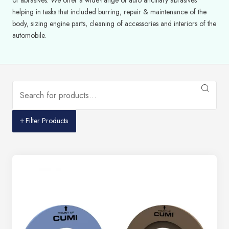
helping in tasks that included burring, repair & maintenance of the
body, sizing engine parts, cleaning of accessories and interiors of the
automobile.
Filter Products