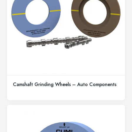
Camshaft Grinding Wheels – Auto Components