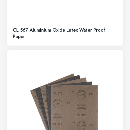
CL 567 Aluminium Oxide Latex Water Proof
Paper