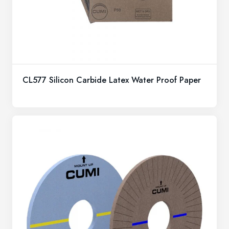
CL577 Silicon Carbide Latex Water Proof Paper