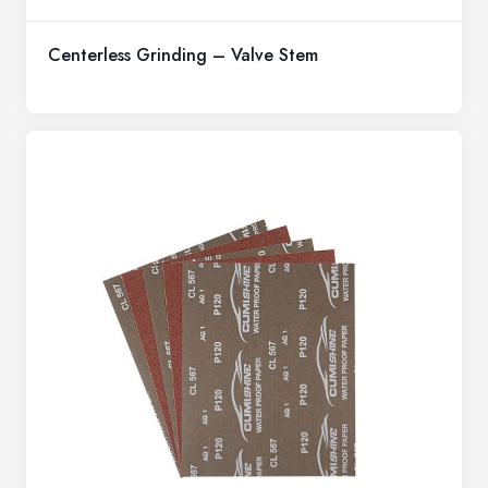
Centerless Grinding – Valve Stem