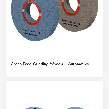
Creep Feed Grinding Wheels – Automotive