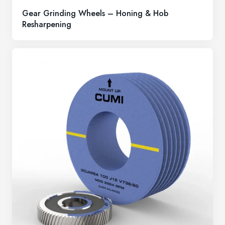
Gear Grinding Wheels – Honing & Hob
Resharpening