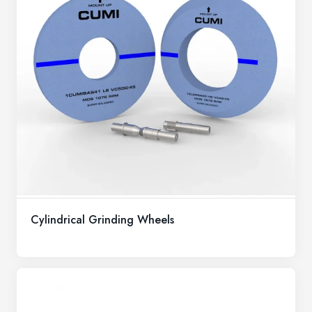
Cylindrical Grinding Wheels