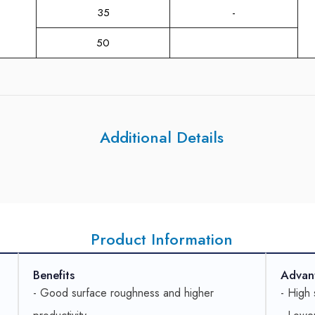
35
-
50
Additional Details
Product Information
Benefits
Advan
- Good surface roughness and higher
- High 