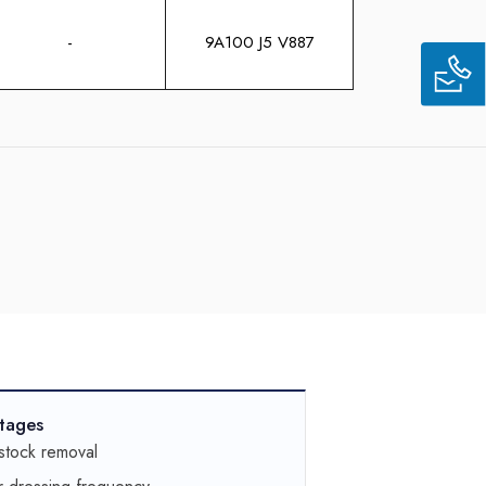
-
9A100 J5 V887
tages
stock removal