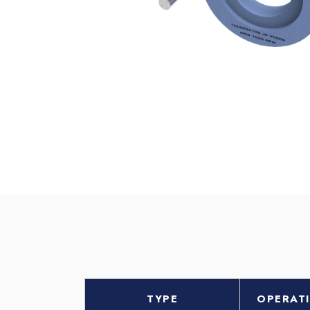
TYPE
OPERAT