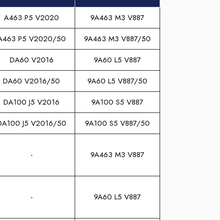
A463 P5 V2020
9A463 M3 V887
A463 P5 V2020/50
9A463 M3 V887/50
DA60 V2016
9A60 L5 V887
DA60 V2016/50
9A60 L5 V887/50
DA100 J5 V2016
9A100 S5 V887
DA100 J5 V2016/50
9A100 S5 V887/50
-
9A463 M3 V887
-
9A60 L5 V887