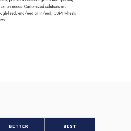
i
cation needs
.
Custom
i
zed solu
tions are
rough-feed, end-feed or in-feed, CUMI wheels
nts.
BETTER
BEST