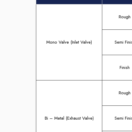
Rough
Mono Valve (Inlet Valve)
Semi Fini
Finish
Rough
Bi – Metal (Exhaust Valve)
Semi Fini