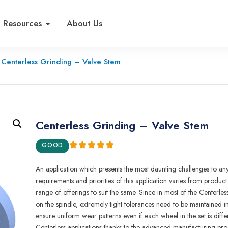
Resources
About Us
Centerless Grinding – Valve Stem
Centerless Grinding – Valve Stem
GOOD
An appl
i
cation wh
i
ch prese
n
ts the
most
daunt
i
ng
challenges to an
requ
i
rements and priorities of this app
l
i
cation
varies
from
product
r
ange of
o
f
ferings to
s
u
it the
same.
S
i
nce in most of the Centerle
on
the
sp
i
ndle,
extreme
l
y
tight tolerances need to be
maint
a
ined
i
ensure
uniform wear
patterns even if each
whee
l i
n
t
he se
t
is
diffe
Centerless
app
l
ications thanks
to
the advanced manufactu
r
i
n
g
pro