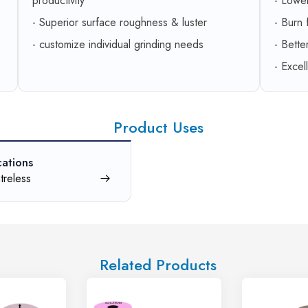
productivity
- Lowe
- Superior surface roughness & luster
- Burn
- customize individual grinding needs
- Bette
- Excel
Product Uses
cations
treless
Related Products