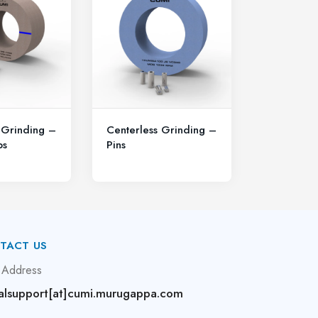
 Grinding –
Centerless Grinding –
ps
Pins
TACT US
 Address
alsupport[at]cumi.murugappa.com