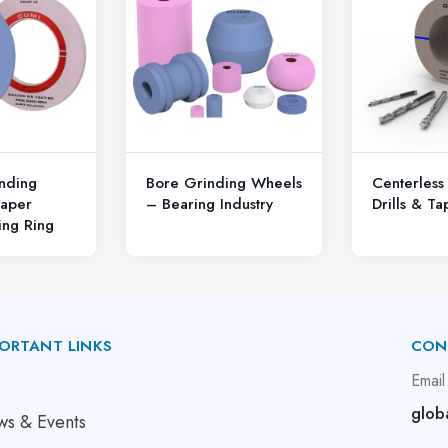
nding
Bore Grinding Wheels
Centerless
aper
– Bearing Industry
Drills & Ta
ing Ring
ORTANT LINKS
CON
bout Us
Email
glob
s & Events