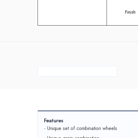
Finish
Features
- Unique set of combination wheels