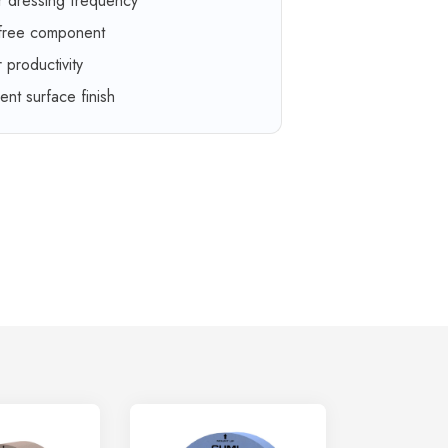
r dressing frequency
 free component
r productivity
lent surface finish