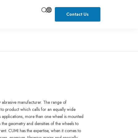
Contact Us
y abrasive manu
f
ac
turer
.
The
range
of
 to product wh
i
ch
ca
l
ls for
an equally
wide
ss
applica
t
ions,
more than
one
wheel
i
s mounted
n the
geometry and
densities
of
the wheels to
rent.
CUM
I
has
the expertise
,
when
i
t
comes
to
cess,
premium Ab
r
asive
gra
i
ns and
specia
l
ly