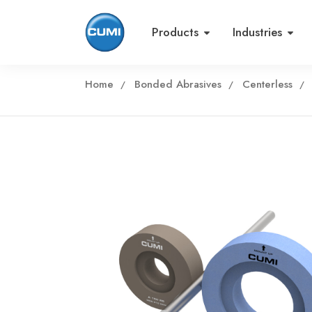
Products
Industries
Home
Bonded Abrasives
Centerless