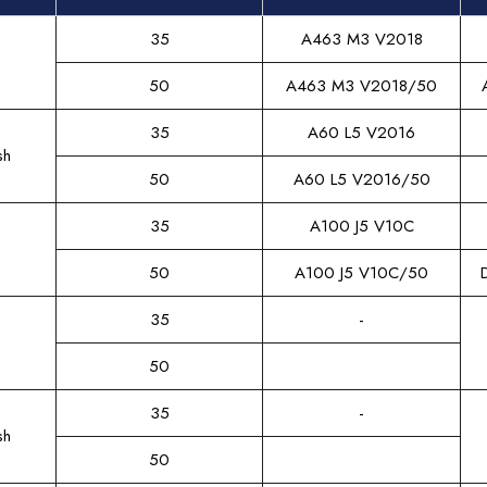
35
A463 M3 V2018
50
A463 M3 V2018/50
35
A60 L5 V2016
sh
50
A60 L5 V2016/50
35
A100 J5 V10C
50
A100 J5 V10C/50
35
-
50
35
-
sh
50