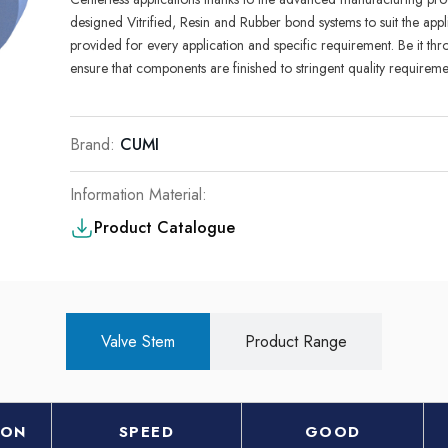
desig
n
ed
Vit­rif
i
ed
,
Res
i
n and Rubber bond systems
t
o
suit
the
appl
prov
i
ded for
every
app
l
i
cat
i
on
and
spec
i
fic requ
i
rement. Be it th
ensure that components are finished to stringe
n
t qual
it
y
requ
i
reme
Brand:
CUMI
Information Material:
Product Catalogue
Valve Stem
Product Range
ION
SPEED
GOOD