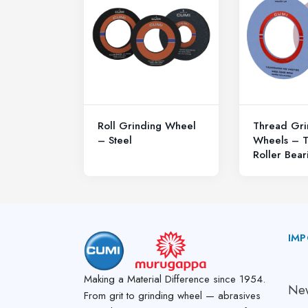
Roll Grinding Wheel
Thread Gri
– Steel
Wheels – T
Roller Bear
IMP
A
Making a Material Difference since 1954.
New
From grit to grinding wheel — abrasives