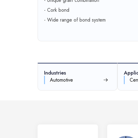
- Unique grain combination
- Cork bond
- Wide range of bond system
Industries
Appli
Automotive
Cen