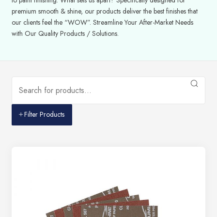
premium smooth & shine, our products deliver the best finishes that
our clients feel the “WOW”. Streamline Your After-Market Needs
with Our Quality Products / Solutions.
Filter Products