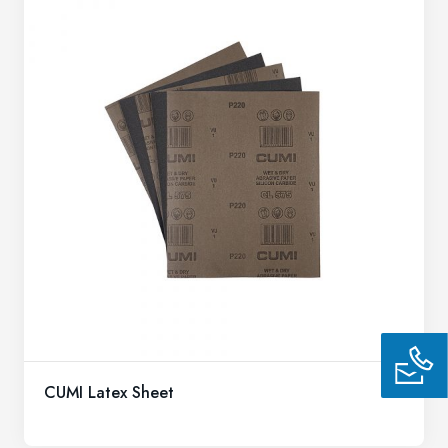
CUMI Latex Sheet