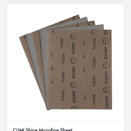
CUMI Shine Microfine Sheet