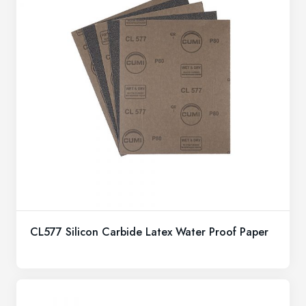
CL577 Silicon Carbide Latex Water Proof Paper