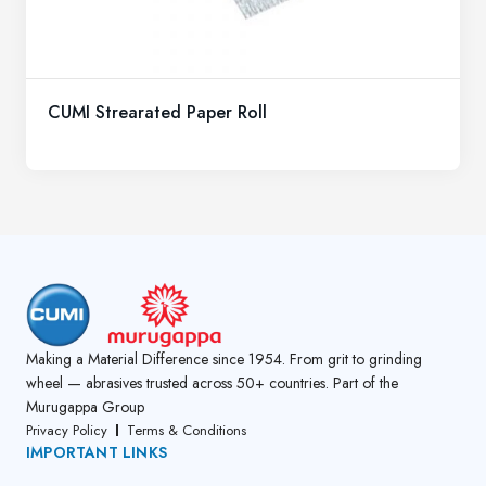
CUMI Strearated Paper Roll
Making a Material Difference since 1954. From grit to grinding
wheel — abrasives trusted across 50+ countries. Part of the
Murugappa Group
Privacy Policy
Terms & Conditions
IMPORTANT LINKS