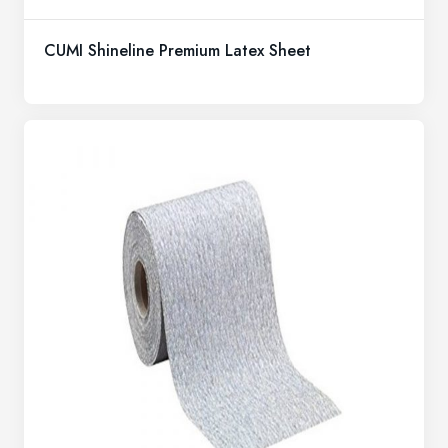
CUMI Shineline Premium Latex Sheet