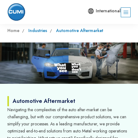
International
Home
Industries
Automotive Aftermarket
Automotive Aftermarket
Navigating the complexities of the auto after-market can be
challenging, but with our comprehensive product solutions, we can
simplify your processes. As a leading manufacturer, we provide
optimized end-to-end solutions from auto Metal working operations
to paint finishing. What sets us apart? Specifically designed for