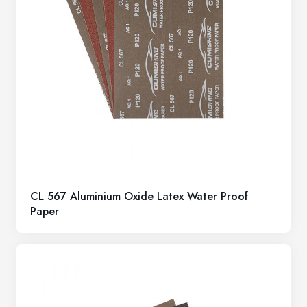
CL 567 Aluminium Oxide Latex Water Proof
Paper