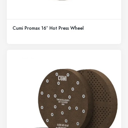
Cumi Promax 16″ Hot Press Wheel