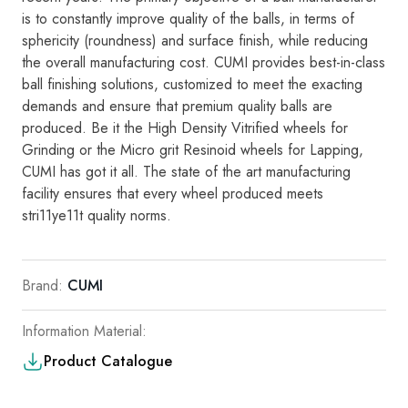
is
to
consta
ntly i
mp
rove
qual
it
y of the balls,
in
terms of
sphericity (roundness)
and
surface
fin
i
sh,
while reducing
the
ove
ra
ll manufacturing cost
.
CUMI
provides best-in-class
ba
ll fin
ishing
so
l
utions,
customized
to
meet the
exacting
demands
and
ensure
th
at
premium
qua
lity
bal
l
s are
produced.
Be
it the High Density Vitrified whee
ls
for
Grinding
or the M
i
cro grit Res
i
no
i
d whee
l
s
fo
r
Lapping
,
CUMI
has
got
i
t al
l.
The state of
t
h
e
art manufac
t
u
r
i
ng
faci
l
i
ty
ensu
r
es
tha
t
eve
ry
wheel
produce
d
meets
stri11ye11
t
qu
a
li
ty
norms
.
Brand:
CUMI
Information Material:
Product Catalogue