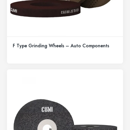
F Type Grinding Wheels – Auto Components