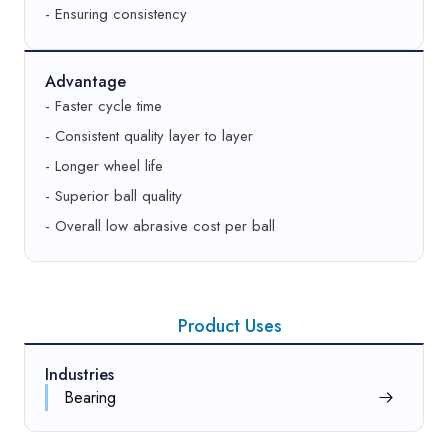
- Ensuring consistency
Advantage
- Faster cycle time
- Consistent quality layer to layer
- Longer wheel life
- Superior ball quality
- Overall low abrasive cost per ball
Product Uses
Industries
Bearing