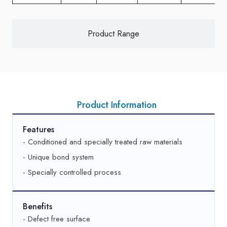
Product Range
Product Information
Features
- Conditioned and specially treated raw materials
- Unique bond system
- Specially controlled process
Benefits
- Defect free surface