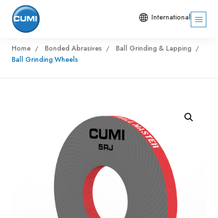
International
Home
Bonded Abrasives
Ball Grinding & Lapping
Ball Grinding Wheels