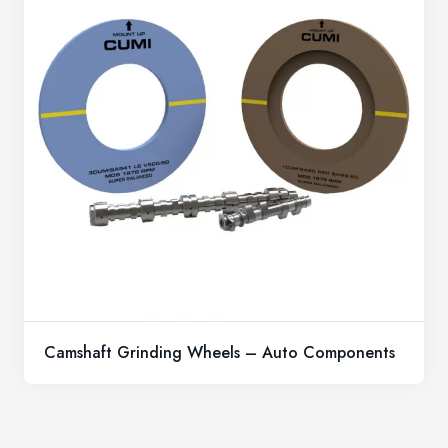
Camshaft Grinding Wheels – Auto Components