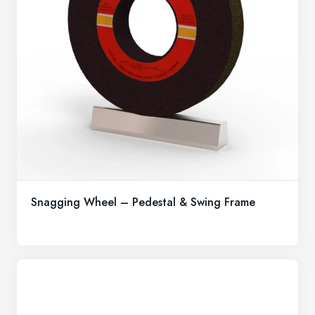
Snagging Wheel – Pedestal & Swing Frame