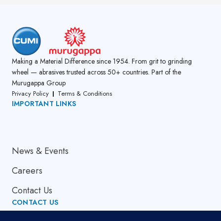
Making a Material Difference since 1954. From grit to grinding
wheel — abrasives trusted across 50+ countries. Part of the
Murugappa Group
Privacy Policy
Terms & Conditions
IMPORTANT LINKS
About Us
News & Events
Careers
Contact Us
CONTACT US
Email Address