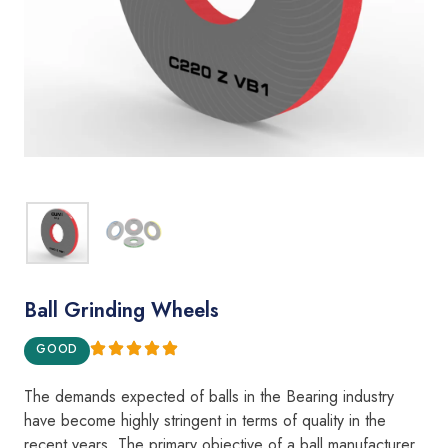
Ball Grinding Wheels
GOOD
The demands expecte
d
of
balls
i
n the Bear
i
ng i
ndustry
h
a
v
e become
highly
st
ring
e
nt
in
terms
of qua
l
ity in the
recent years.
The
pr
i
mary objective of
a
ba
ll
manufacturer