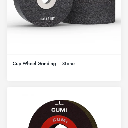
Cup Wheel Grinding – Stone