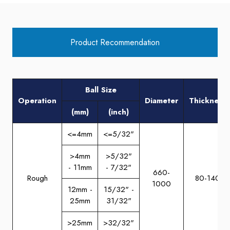
Product Recommendation
Ball Size
Operation
Diameter
Thickness
(mm)
(inch)
<=4mm
<=5/32"
>4mm
>5/32"
- 11mm
- 7/32"
660-
Rough
80-140
1000
12mm -
15/32" -
25mm
31/32"
>25mm
>32/32"