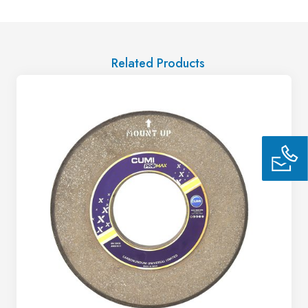
Related Products