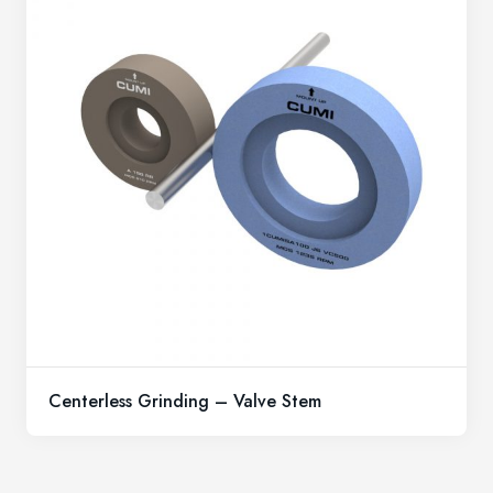
Centerless Grinding – Valve Stem