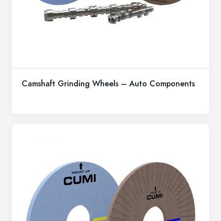
Camshaft Grinding Wheels – Auto Components