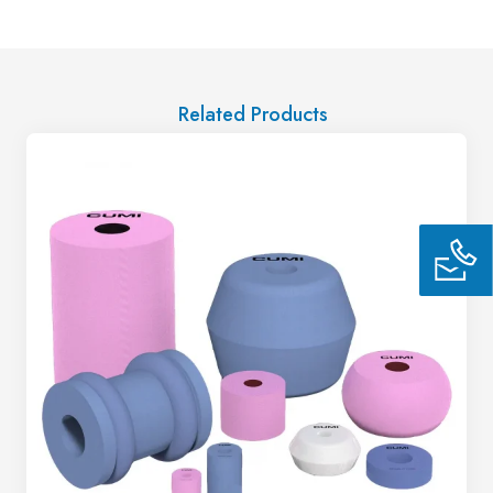
Related Products