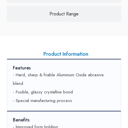
Good
AA280 L10 V457/80
Product Range
Better
-
Best
-
Thread (pitch, mm)
1.75 – 2.0
Product Information
Good
AA240 L9 V457/80
Features
Better
55A220 J9 V457/80
- Hard, sharp & friable Aluminium Oxide abrasive
blend
Best
-
- Fusible, glassy crystalline bond
Thread (pitch, mm)
2.25
- Special manufacturing process
Good
AA220 M9 V457/80
Benefits
Better
55A220 K9 V457/80
- Improved form holding