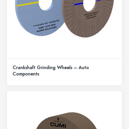
Crankshaft Grinding Wheels – Auto
Components