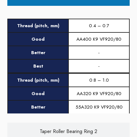
Thread (pitch, mm)
0.4 – 0.7
Good
AA400 K9 VF920/80
Better
-
Best
-
Thread (pitch, mm)
0.8 – 1.0
Good
AA320 K9 VF920/80
Better
55A320 K9 VF920/80
Best
-
Taper Roller Bearing Ring 2
Thread (pitch, mm)
1.25 – 1.5