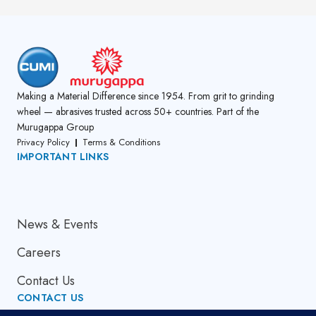
Making a Material Difference since 1954. From grit to grinding
wheel — abrasives trusted across 50+ countries. Part of the
Murugappa Group
Privacy Policy
Terms & Conditions
IMPORTANT LINKS
About Us
News & Events
Careers
Contact Us
CONTACT US