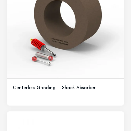
Centerless Grinding – Shock Absorber