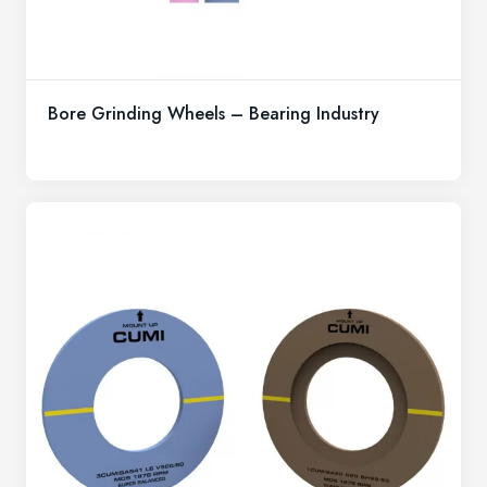
Bore Grinding Wheels – Bearing Industry