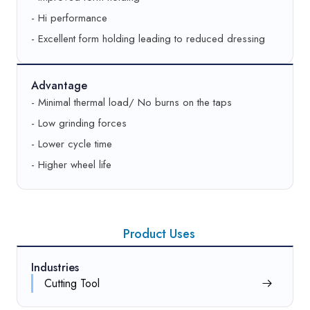
- Hi performance
Best
1CUMISA220 K9 V457/80
- Excellent form holding leading to reduced dressing
Thread (pitch, mm)
2.50 – 3.00
Good
AA180 M9 V457/80
Advantage
- Minimal thermal load/ No burns on the taps
Better
55A180 K9 V457/80
- Low grinding forces
- Lower cycle time
Best
1CUMISA180 L9 V457/80
- Higher wheel life
Thread (pitch, mm)
3.25 – 4.00
Good
AA150 M9 V457/80
Product Uses
Better
55A150 L8 V457/80
Industries
Best
1CUMISA150 L9 V457/80
Cutting Tool