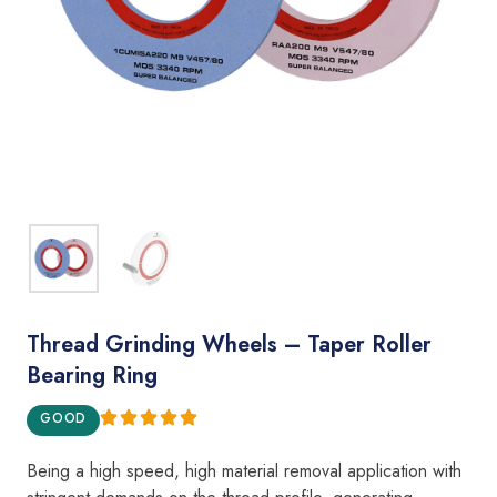
Thread Grinding Wheels – Taper Roller
Bearing Ring
GOOD
Being a
hig
h
speed, h
i
gh material removal appl
i
cation with