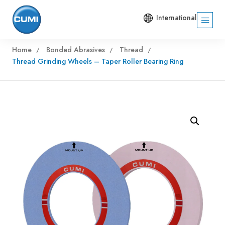
International
Home
Bonded Abrasives
Thread
Thread Grinding Wheels – Taper Roller Bearing Ring