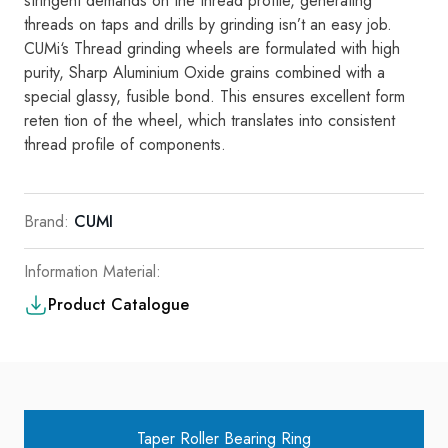
stringent
demands
on the
thread
profi
l
e
,
generating
threads on
taps
and
d
ri
lls
by grinding isn’t
an
easy
job
.
CU
M
i
‘s Threa
d
grind
i
ng
wheels are formulated with
high
purity,
Sharp Alumin
i
um Oxide
gra
ins
combined with a
spec
i
al glassy,
fusib
l
e bond.
Thi
s
ensures excel
l
ent form
re
ten­ tion
of the whee
l
,
which
tran
s
l
ates
i
nto
cons
i
stent
thread profi
l
e
of components.
Brand:
CUMI
Information Material:
Product Catalogue
Taper Roller Bearing Ring