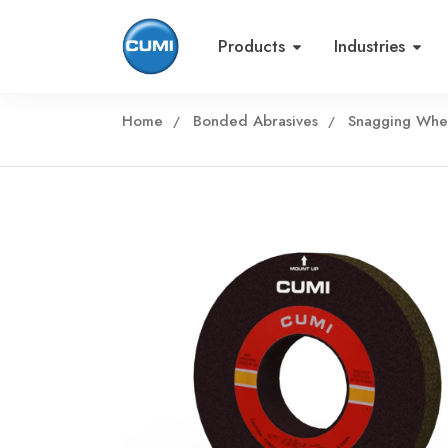
Products
Industries
Home
Bonded Abrasives
Snagging Whe