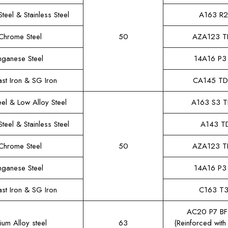
teel & Stainless Steel
A163 R
Chrome Steel
50
AZA123 T
ganese Steel
14A16 P3
st Iron & SG Iron
CA145 T
el & Low Alloy Steel
A163 S3 
teel & Stainless Steel
A143 T
Chrome Steel
50
AZA123 T
ganese Steel
14A16 P3
st Iron & SG Iron
C163 T
AC20 P7 B
ium Alloy steel
63
(Reinforced with