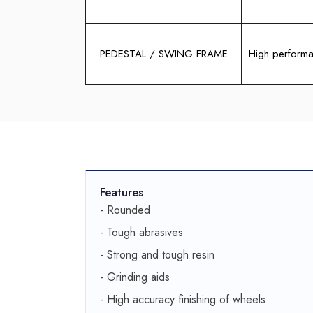
PEDESTAL / SWING FRAME
High performa
Features
- Rounded
- Tough abrasives
- Strong and tough resin
- Grinding aids
- High accuracy finishing of wheels