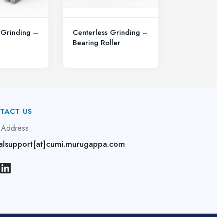
 Grinding –
Centerless Grinding –
Bearing Roller
TACT US
 Address
alsupport[at]cumi.murugappa.com