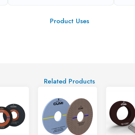
Product Uses
Related Products