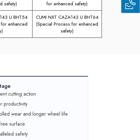
d safety)
for enhanced safety)
143 U BHT54
CUMI NXT CAZA143 U BHT64
 for enhanced
(Special Process for enhanced
y)
safety)
tage
lent cutting action
r productivity
olled wear and longer wheel life
free surface
alleled safety