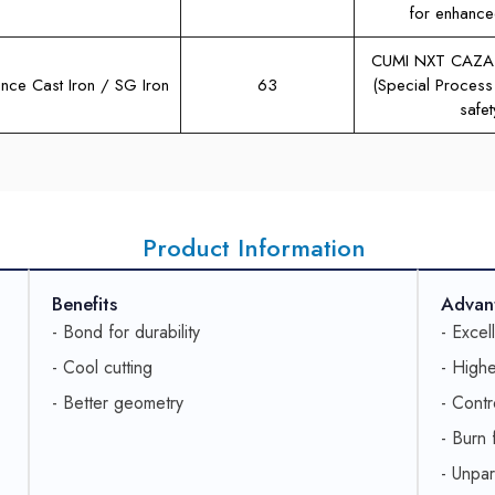
for enhance
CUMI NXT CAZA
nce Cast Iron / SG Iron
63
(Special Process
safet
Product Information
Benefits
Advan
- Bond for durability
- Excel
- Cool cutting
- Highe
- Better geometry
- Contr
- Burn 
- Unpar