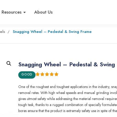
Resources
About Us
els
Snagging Wheel – Pedestal & Swing Frame
Snagging Wheel – Pedestal & Swing
GOOD
One of the roughest and toughest
applications
i
n
the
indust
r
y,
sna
removal rates
.
With high wheel speeds and manual grind
i
ng invo
gives
u
tmost safety wh
i
le
add
r
essing
the material
removal requirem
tough task,
t
h
anks
to
a rugged combinat
i
on of special
l
y
formulate
bores e
n
su
r
e that
t
he product
i
s extremely safety use in spite
of
th