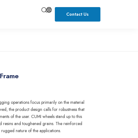
Contact Us
 Frame
gging
operations focus primarily on
the
materia
l
lve
d
,
the p
r
oduct design calls fo
r r
obustness that
ents of t
h
e user
.
CUMI wheels stand up to this
d r
esi
n
s and
t
oughened g
r
a
i
ns. T
h
e reinfo
r
ced
e rugged
nature
of the
applications.