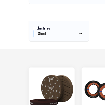
Industries
Steel