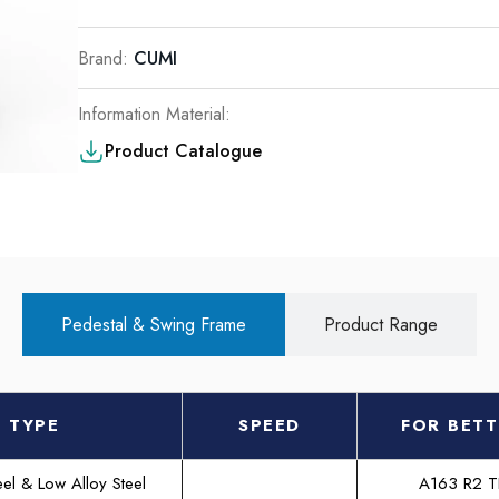
Brand:
CUMI
Information Material:
Product Catalogue
Pedestal & Swing Frame
Product Range
TYPE
SPEED
FOR BETT
el & Low Alloy Steel
A163 R2 