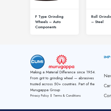
F Type Grinding
Roll Grind
Wheels – Auto
– Steel
Components
IMP
A
Making a Material Difference since 1954.
New
From grit to grinding wheel — abrasives
trusted across 50+ countries. Part of the
Car
Murugappa Group
Con
Privacy Policy
Terms & Conditions