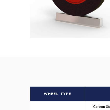
WHEEL TYPE
Carbon Ste