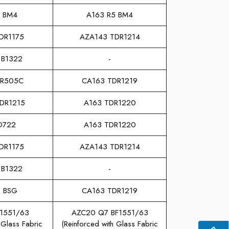
2 BM4
A163 R5 BM4
DR1175
AZA143 TDR1214
 B1322
-
DR505C
CA163 TDR1219
TDR1215
A163 TDR1220
D722
A163 TDR1220
DR1175
AZA143 TDR1214
 B1322
-
3 BSG
CA163 TDR1219
F1551/63
AZC20 Q7 BF1551/63
 Glass Fabric
(Reinforced with Glass Fabric