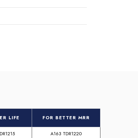
ER LIFE
FOR BETTER MRR
TDR1215
A163 TDR1220