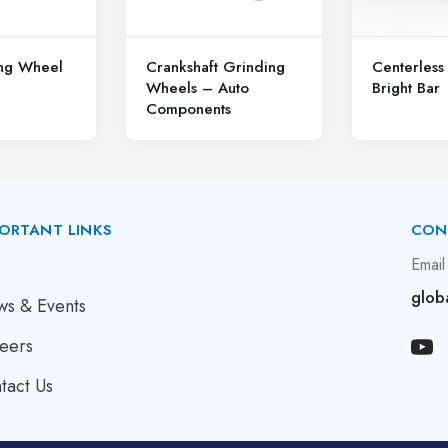
ing Wheel
Crankshaft Grinding
Centerless
Wheels – Auto
Bright Bar
Components
ORTANT LINKS
CON
bout Us
Email
glob
s & Events
eers
tact Us