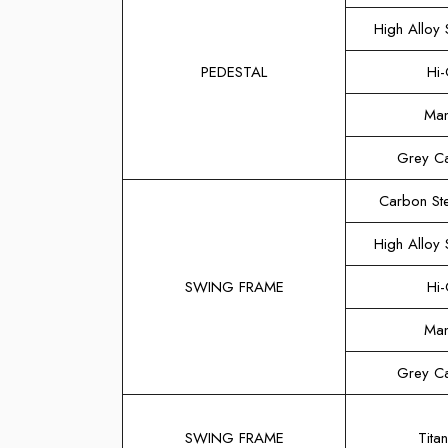
High Alloy S
PEDESTAL
Hi-
Man
Grey Ca
Carbon Ste
High Alloy S
SWING FRAME
Hi-
Man
Grey Ca
SWING FRAME
Titan