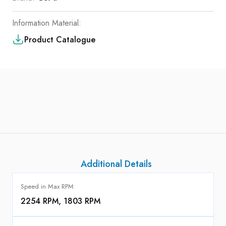
Information Material:
Product Catalogue
Additional Details
Speed in Max RPM
2254 RPM, 1803 RPM