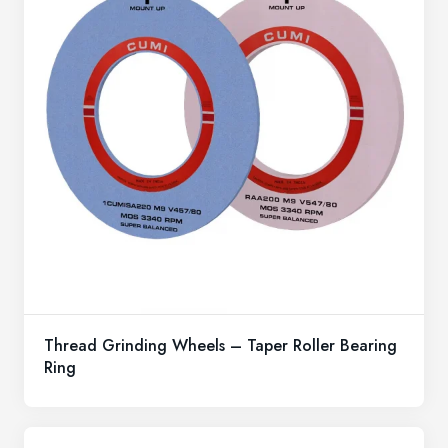
Thread Grinding Wheels – Taper Roller Bearing
Ring