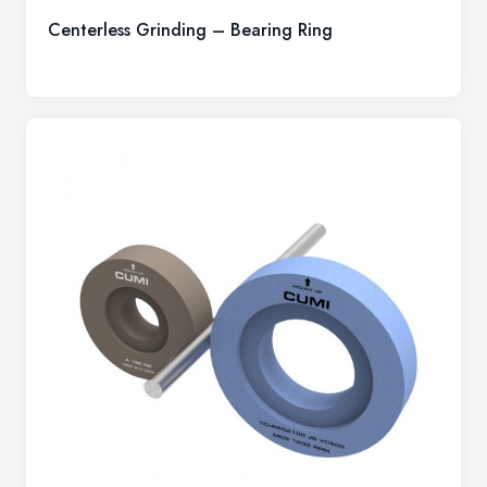
Centerless Grinding – Bearing Ring