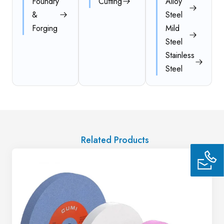
Foundry
Cutting
Alloy
&
Steel
Forging
Mild
Steel
Stainless
Steel
Related Products