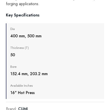
forging applications.
Key Specifications
Dia
400 mm, 500 mm
Thickness (T)
50
Bore
152.4 mm, 203.2 mm
Available Inches
16" Hot Press
Brand:
CUMI