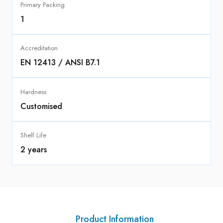
Primary Packing
1
Accreditation
EN 12413 / ANSI B7.1
Hardness
Customised
Shelf Life
2 years
Product Information