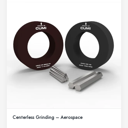
Centerless Grinding – Aerospace