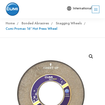
International
Home
Bonded Abrasives
Snagging Wheels
Cumi Promax 16″ Hot Press Wheel