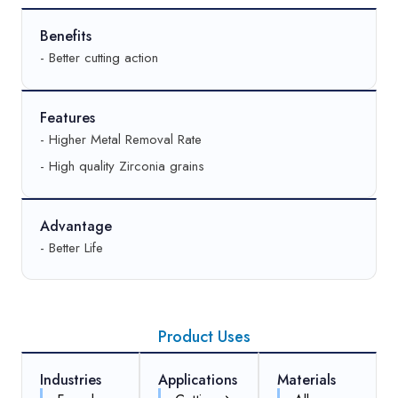
Benefits
- Better cutting action
Features
- Higher Metal Removal Rate
- High quality Zirconia grains
Advantage
- Better Life
Product Uses
Industries
Applications
Materials