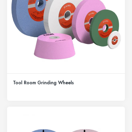
Tool Room Grinding Wheels