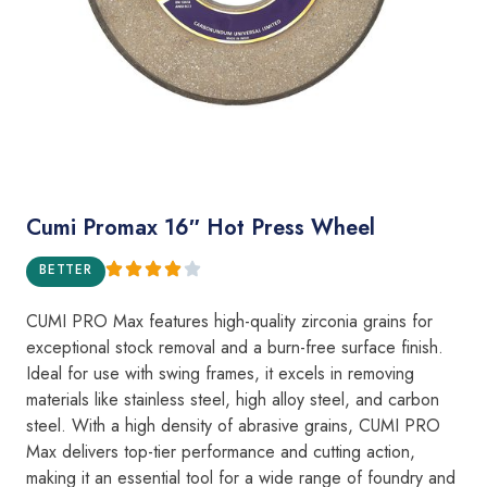
Cumi Promax 16″ Hot Press Wheel
BETTER
CUMI PRO Max features high-quality zirconia grains for
exceptional stock removal and a burn-free surface finish.
Ideal for use with swing frames, it excels in removing
materials like stainless steel, high alloy steel, and carbon
steel. With a high density of abrasive grains, CUMI PRO
Max delivers top-tier performance and cutting action,
making it an essential tool for a wide range of foundry and