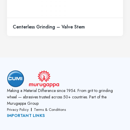
Centerless Grinding – Valve Stem
Making a Material Difference since 1954. From grit to grinding
wheel — abrasives trusted across 50+ countries. Part of the
Murugappa Group
Privacy Policy
Terms & Conditions
IMPORTANT LINKS
About Us