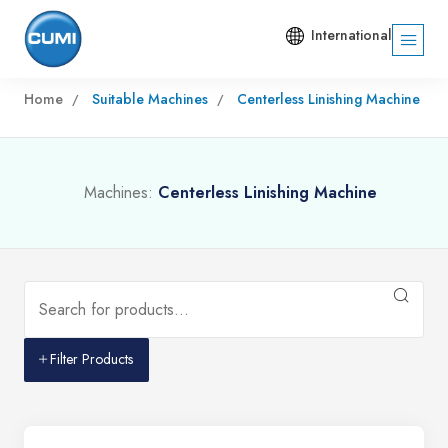
International
Home
Suitable Machines
Centerless Linishing Machine
Machines:
Centerless Linishing Machine
Filter Products