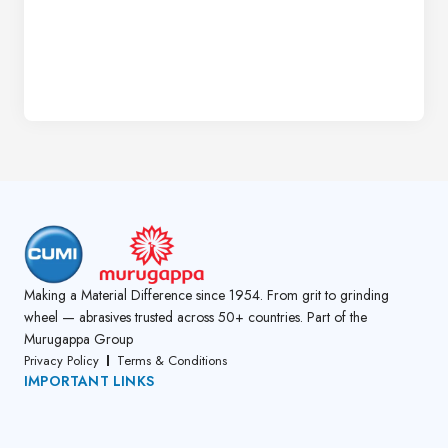
Making a Material Difference since 1954. From grit to grinding
wheel — abrasives trusted across 50+ countries. Part of the
Murugappa Group
Privacy Policy
Terms & Conditions
IMPORTANT LINKS
About Us