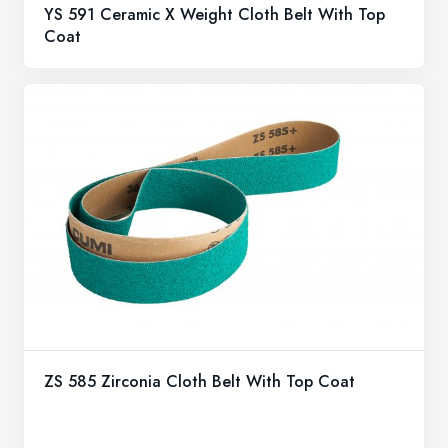
YS 591 Ceramic X Weight Cloth Belt With Top
Coat
ZS 585 Zirconia Cloth Belt With Top Coat