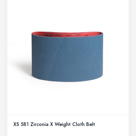
XS 581 Zirconia X Weight Cloth Belt