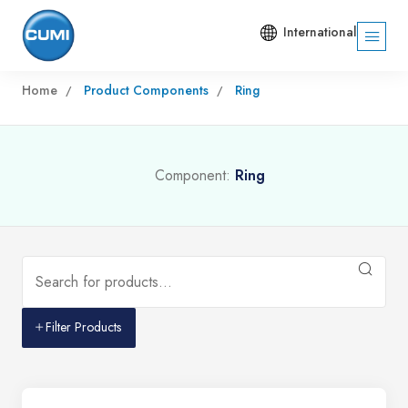
International
Home
Product Components
Ring
Component:
Ring
Filter Products