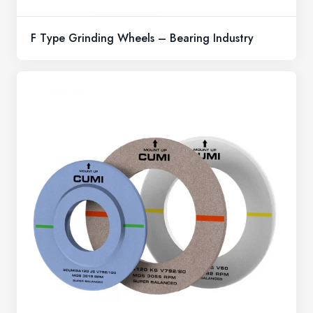
F Type Grinding Wheels – Bearing Industry