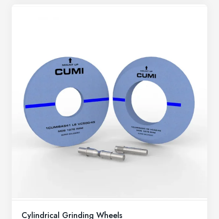
Cylindrical Grinding Wheels