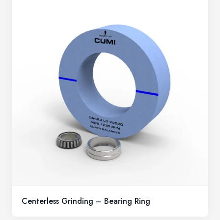
Centerless Grinding – Bearing Ring