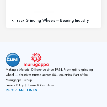
IR Track Grinding Wheels – Bearing Industry
Making a Material Difference since 1954. From grit to grinding
wheel — abrasives trusted across 50+ countries. Part of the
Murugappa Group
Privacy Policy
Terms & Conditions
IMPORTANT LINKS
About Us