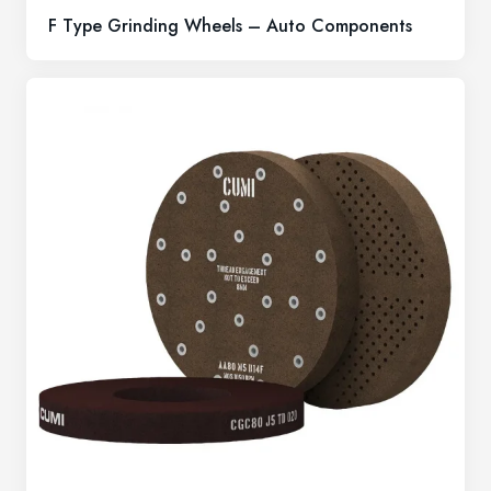
F Type Grinding Wheels – Auto Components