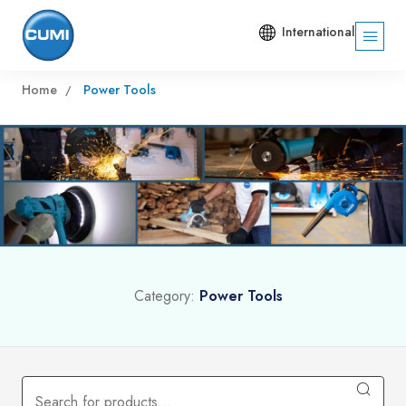
International
Home
Power Tools
Category:
Power Tools