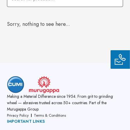
Sorry, nothing to see here...
Making a Material Difference since 1954. From grit to grinding
wheel — abrasives trusted across 50+ countries. Part of the
Murugappa Group
Privacy Policy
Terms & Conditions
IMPORTANT LINKS