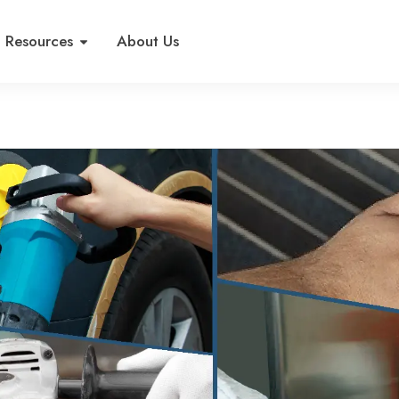
Resources
About Us