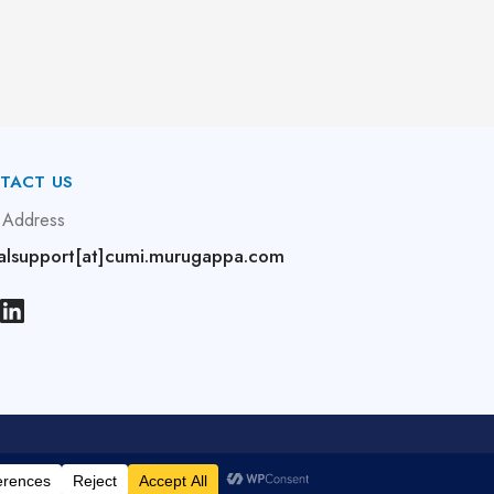
TACT US
 Address
alsupport[at]cumi.murugappa.com