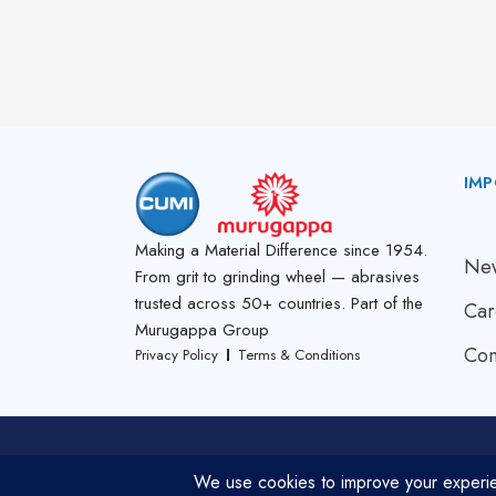
IMP
A
Making a Material Difference since 1954.
New
From grit to grinding wheel — abrasives
trusted across 50+ countries. Part of the
Car
Murugappa Group
Con
Privacy Policy
Terms & Conditions