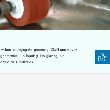
h without changing the geometry. CUMI non-woven
x geometries. No loading. No glazing. No
 across 50+ countries.