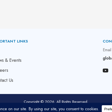
ORTANT LINKS
CON
bout Us
Email
glob
s & Events
eers
tact Us
Copyright © 2026. All Rights Reserved.
Developed by
Bluemein