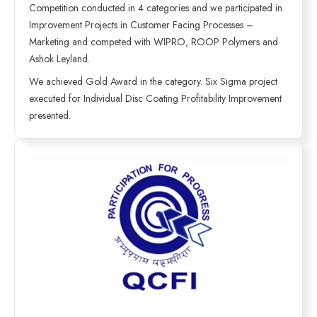
Competition conducted in 4 categories and we participated in
Improvement Projects in Customer Facing Processes –
Marketing and competed with WIPRO, ROOP Polymers and
Ashok Leyland.
We achieved Gold Award in the category. Six Sigma project
executed for Individual Disc Coating Profitability Improvement
presented.