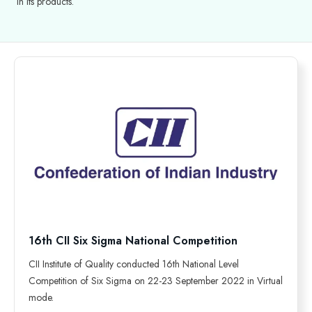
in its products.
16th CII Six Sigma National Competition
CII Institute of Quality conducted 16th National Level
Competition of Six Sigma on 22-23 September 2022 in Virtual
mode.