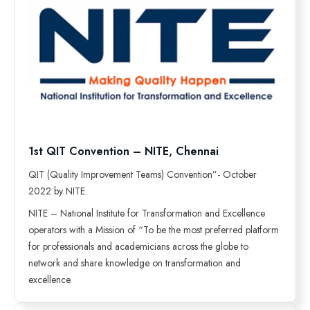
1st QIT Convention – NITE, Chennai
QIT (Quality Improvement Teams) Convention”- October
2022 by NITE.
NITE – National Institute for Transformation and Excellence
operators with a Mission of “To be the most preferred platform
for professionals and academicians across the globe to
network and share knowledge on transformation and
excellence.