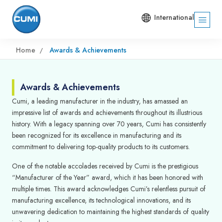
International
Home
Awards & Achievements
Awards & Achievements
Cumi, a leading manufacturer in the industry, has amassed an
impressive list of awards and achievements throughout its illustrious
history. With a legacy spanning over 70 years, Cumi has consistently
been recognized for its excellence in manufacturing and its
commitment to delivering top-quality products to its customers.
One of the notable accolades received by Cumi is the prestigious
“Manufacturer of the Year” award, which it has been honored with
multiple times. This award acknowledges Cumi’s relentless pursuit of
manufacturing excellence, its technological innovations, and its
unwavering dedication to maintaining the highest standards of quality