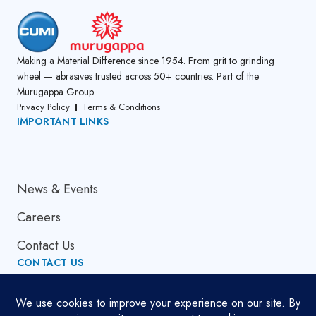
Making a Material Difference since 1954. From grit to grinding
wheel — abrasives trusted across 50+ countries. Part of the
Murugappa Group
Privacy Policy
Terms & Conditions
IMPORTANT LINKS
About Us
News & Events
Careers
Contact Us
CONTACT US
Email Address
globalsupport[at]cumi.murugappa.com