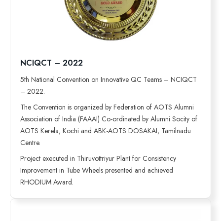
NCIQCT – 2022
5th National Convention on Innovative QC Teams – NCIQCT
– 2022.
The Convention is organized by Federation of AOTS Alumni
Association of India (FAAAI) Co-ordinated by Alumni Socity of
AOTS Kerela, Kochi and ABK-AOTS DOSAKAI, Tamilnadu
Centre.
Project executed in Thiruvottriyur Plant for Consistency
Improvement in Tube Wheels presented and achieved
RHODIUM Award.