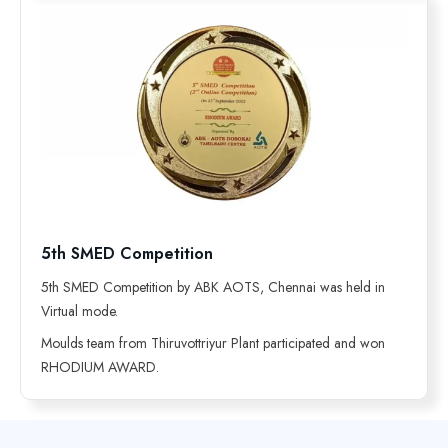
5th SMED Competition
5th SMED Competition by ABK AOTS, Chennai was held in
Virtual mode.
Moulds team from Thiruvottriyur Plant participated and won
RHODIUM AWARD.