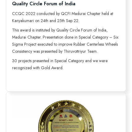
Quality Circle Forum of India
CCQC 2022 conducted by QCFI Madurai Chapter held at
Kanyakumari on 24th and 25th Sep 22.
This award is instituted by Quality Circle Forum of India,
Madurai Chapter. Presentation done in Special Category – Six
Sigma Project executed to improve Rubber Centerless Wheels
Consistency was presented by Thiruvottriyur Team.
30 projects presented in Special Category and we were
recognized with Gold Award.