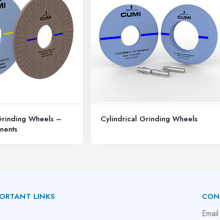
Grinding Wheels –
Cylindrical Grinding Wheels
nents
ORTANT LINKS
CON
bout Us
Email