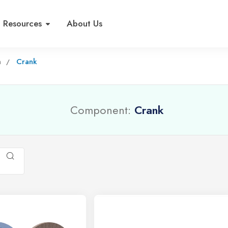
Resources
About Us
n
Crank
Component:
Crank