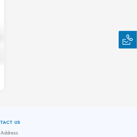
TACT US
 Address