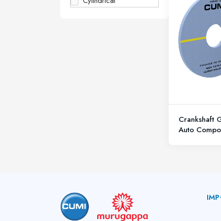
Cylindrical
Crankshaft 
Auto Compo
IMP
A