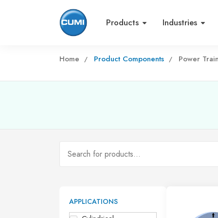
Products
Industries
Home
Product Components
Power Trai
APPLICATIONS