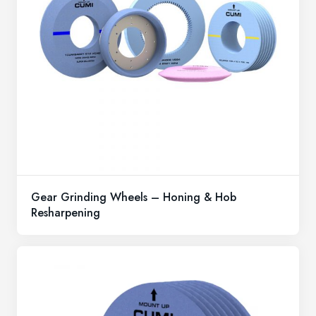
Gear Grinding Wheels – Honing & Hob
Resharpening