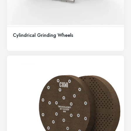
Cylindrical Grinding Wheels