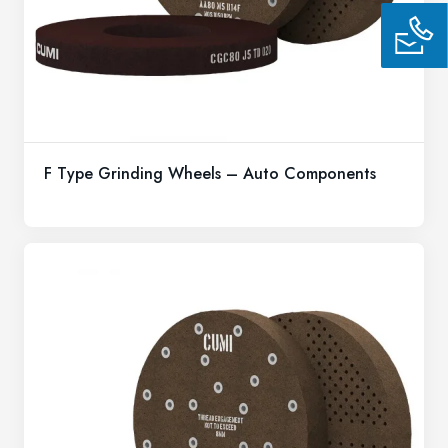
F Type Grinding Wheels – Auto Components