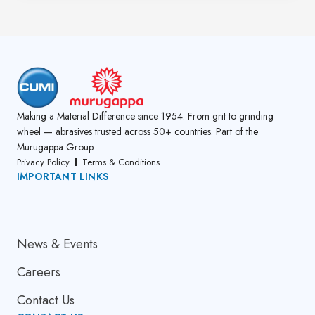
Making a Material Difference since 1954. From grit to grinding
wheel — abrasives trusted across 50+ countries. Part of the
Murugappa Group
Privacy Policy
Terms & Conditions
IMPORTANT LINKS
About Us
News & Events
Careers
Contact Us