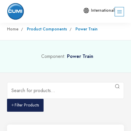
International
Home
Product Components
Power Train
Component:
Power Train
Filter Products