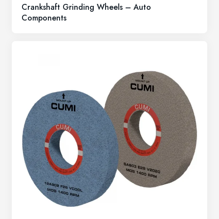
Crankshaft Grinding Wheels – Auto
Components