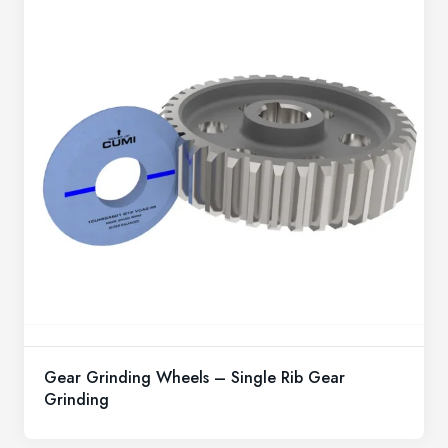
Gear Grinding Wheels – Single Rib Gear
Grinding