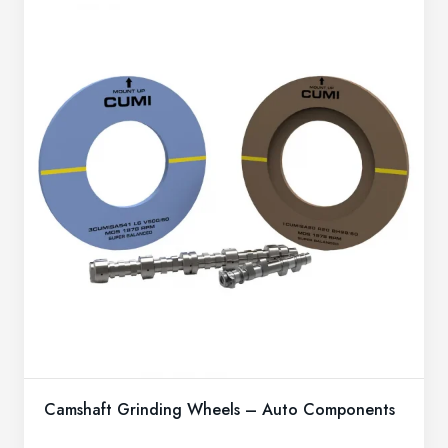
Camshaft Grinding Wheels – Auto Components