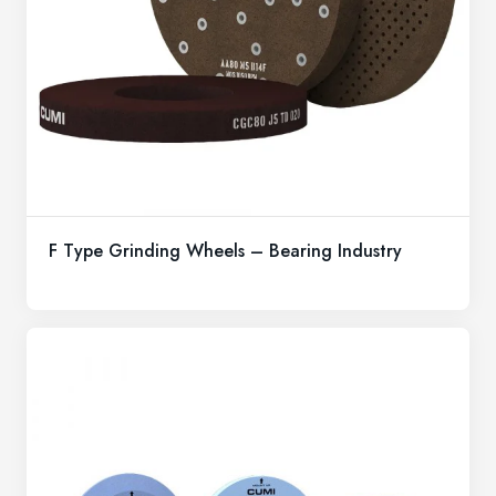
F Type Grinding Wheels – Bearing Industry