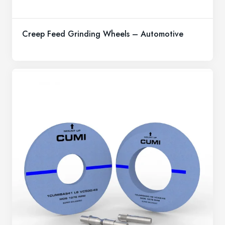
Creep Feed Grinding Wheels – Automotive