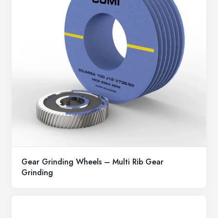
Gear Grinding Wheels – Multi Rib Gear
Grinding