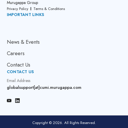
Murugappa Group
Privacy Policy
Terms & Conditions
IMPORTANT LINKS
About Us
News & Events
Careers
Contact Us
CONTACT US
Email Address
globalsupport[at]cumi.murugappa.com
Copyright © 2026. All Rights Reserved.