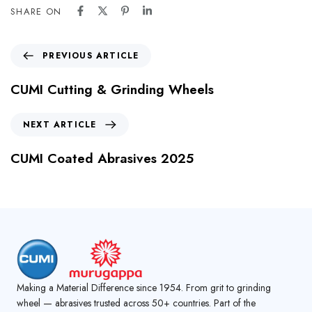
SHARE ON
PREVIOUS ARTICLE
CUMI Cutting & Grinding Wheels
NEXT ARTICLE
CUMI Coated Abrasives 2025
Making a Material Difference since 1954. From grit to grinding
wheel — abrasives trusted across 50+ countries. Part of the