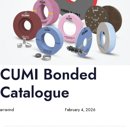
CUMI Bonded
Catalogue
arravind
February 4, 2026