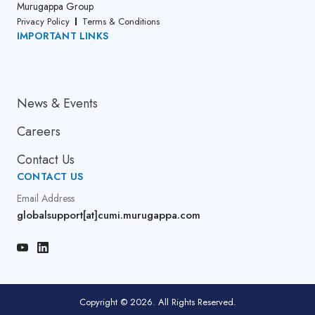
Murugappa Group
Privacy Policy
Terms & Conditions
IMPORTANT LINKS
About Us
News & Events
Careers
Contact Us
CONTACT US
Email Address
globalsupport[at]cumi.murugappa.com
Copyright © 2026. All Rights Reserved.