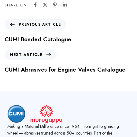
SHARE ON
PREVIOUS ARTICLE
CUMI Bonded Catalogue
NEXT ARTICLE
CUMI Abrasives for Engine Valves Catalogue
Making a Material Difference since 1954. From grit to grinding
wheel — abrasives trusted across 50+ countries. Part of the