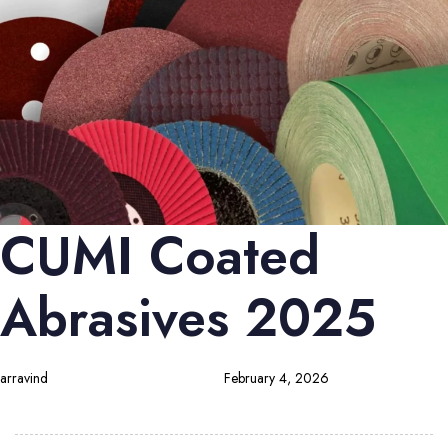
CUMI Coated
Abrasives 2025
arravind
February 4, 2026