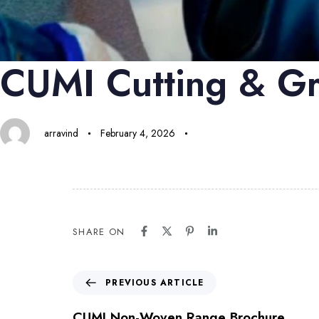
CUMI Cutting & Gr
arravind
February 4, 2026
SHARE ON
PREVIOUS ARTICLE
CUMI Non-Woven Range Brochure