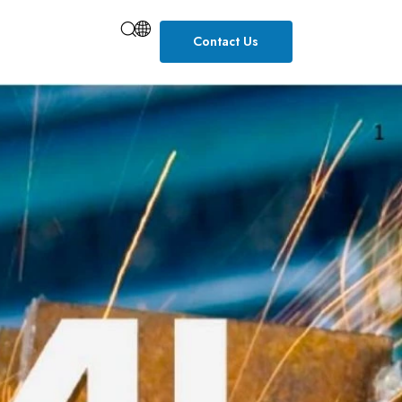
Contact Us