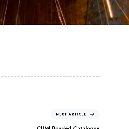
NEXT ARTICLE
CUMI Bonded Catalogue