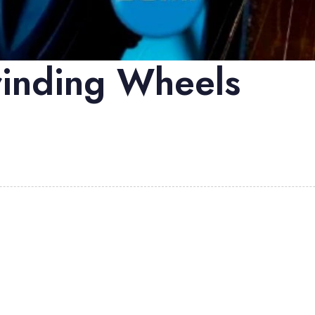
inding Wheels