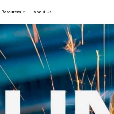
Resources
About Us