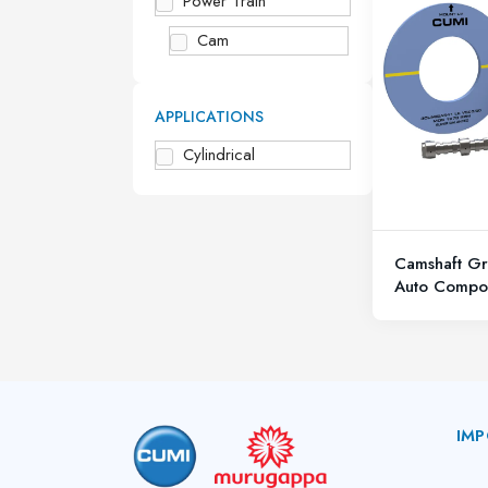
Power Train
Cam
APPLICATIONS
Cylindrical
Camshaft Gr
Auto Compo
IMP
A