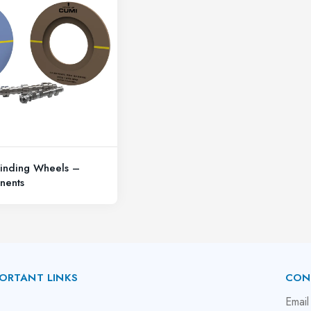
inding Wheels –
nents
ORTANT LINKS
CON
bout Us
Email