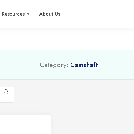
Resources
About Us
Category:
Camshaft