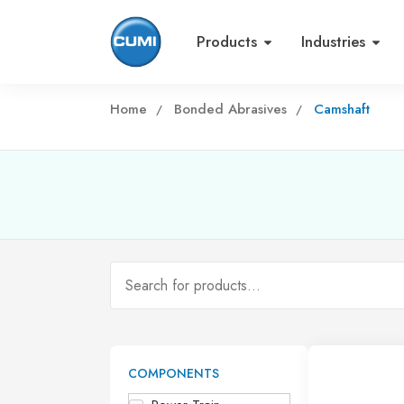
Products
Industries
Home
Bonded Abrasives
Camshaft
COMPONENTS