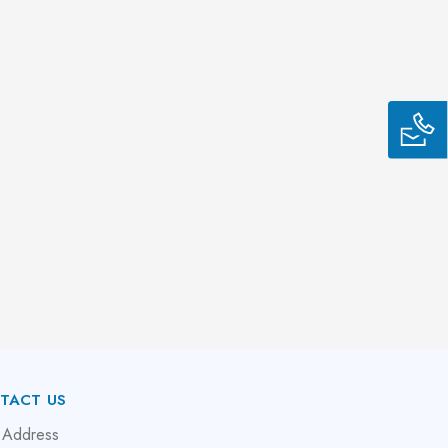
TACT US
 Address