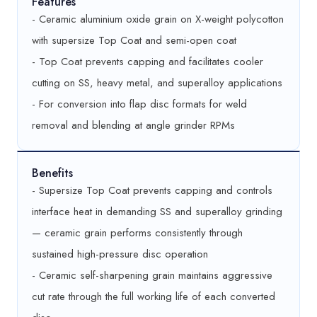
Features
- Ceramic aluminium oxide grain on X-weight polycotton
with supersize Top Coat and semi-open coat
- Top Coat prevents capping and facilitates cooler
cutting on SS, heavy metal, and superalloy applications
- For conversion into flap disc formats for weld
removal and blending at angle grinder RPMs
Benefits
- Supersize Top Coat prevents capping and controls
interface heat in demanding SS and superalloy grinding
— ceramic grain performs consistently through
sustained high-pressure disc operation
- Ceramic self-sharpening grain maintains aggressive
cut rate through the full working life of each converted