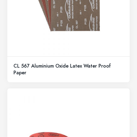
CL 567 Aluminium Oxide Latex Water Proof
Paper