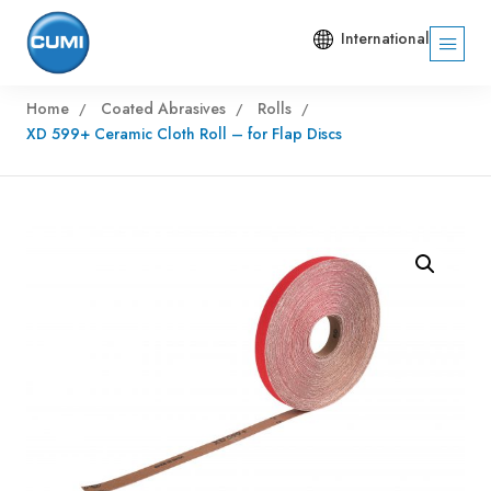
International
Home
Coated Abrasives
Rolls
XD 599+ Ceramic Cloth Roll – for Flap Discs