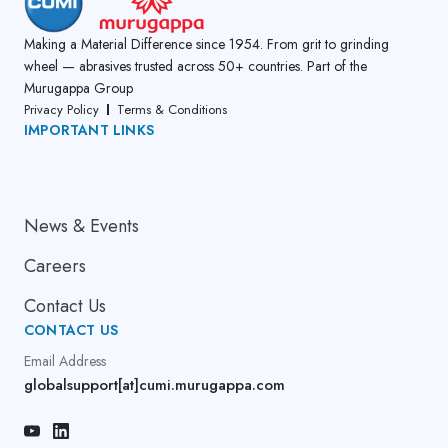
Making a Material Difference since 1954. From grit to grinding
wheel — abrasives trusted across 50+ countries. Part of the
Murugappa Group
Privacy Policy
Terms & Conditions
IMPORTANT LINKS
About Us
News & Events
Careers
Contact Us
CONTACT US
Email Address
globalsupport[at]cumi.murugappa.com