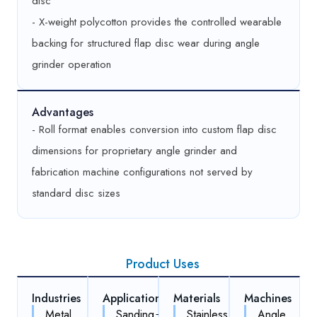
disc
- X-weight polycotton provides the controlled wearable
backing for structured flap disc wear during angle
grinder operation
Advantages
- Roll format enables conversion into custom flap disc
dimensions for proprietary angle grinder and
fabrication machine configurations not served by
standard disc sizes
Product Uses
Industries
Applications
Materials
Machines
Metal
Sanding
Stainless
Angle