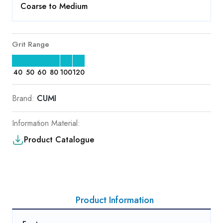
Coarse to Medium
Grit Range
40
50
60
80
100
120
Brand:
CUMI
Information Material:
Product Catalogue
Product Information