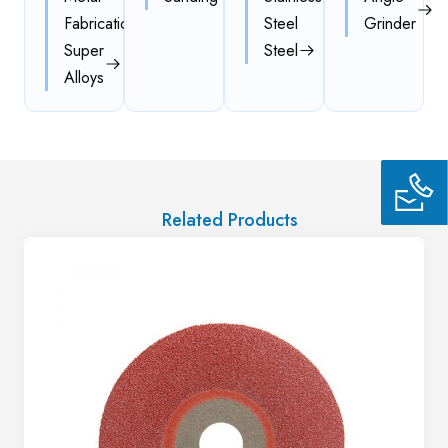
Fabrication
Steel
Grinder
Super
Steel
Alloys
Related Products