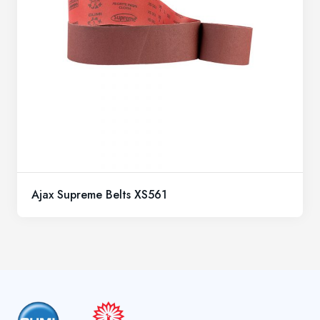
Ajax Supreme Belts XS561