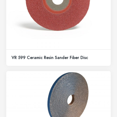
VR 599 Ceramic Resin Sander Fiber Disc