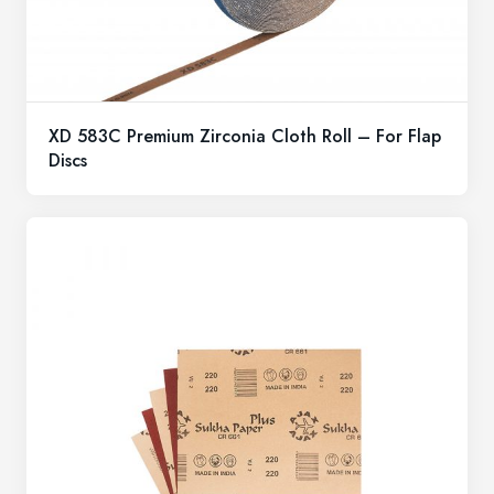
XD 583C Premium Zirconia Cloth Roll – For Flap
Discs