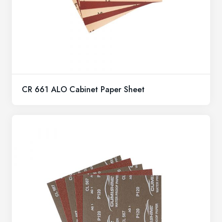
CR 661 ALO Cabinet Paper Sheet