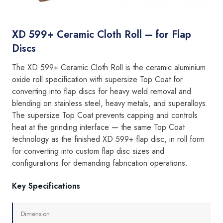
XD 599+ Ceramic Cloth Roll – for Flap
Discs
The XD 599+ Ceramic Cloth Roll is the ceramic aluminium
oxide roll specification with supersize Top Coat for
converting into flap discs for heavy weld removal and
blending on stainless steel, heavy metals, and superalloys.
The supersize Top Coat prevents capping and controls
heat at the grinding interface — the same Top Coat
technology as the finished XD 599+ flap disc, in roll form
for converting into custom flap disc sizes and
configurations for demanding fabrication operations.
Key Specifications
Dimension