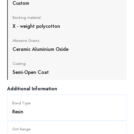
Custom
Backing material
X - weight polycotton
Abrasive Grains
Ceramic Aluminium Oxide
Coating
Semi-Open Coat
Additional Information
Bond Type
Resin
Grit Range