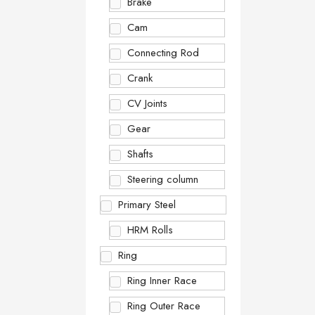
Brake
Cam
Connecting Rod
Crank
CV Joints
Gear
Shafts
Steering column
Primary Steel
HRM Rolls
Ring
Ring Inner Race
Ring Outer Race