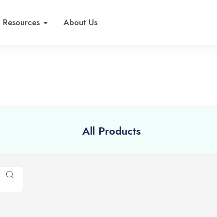
Resources
About Us
All Products