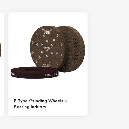
F Type Grinding Wheels –
Bearing Industry