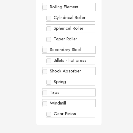
Rolling Element
Cylindrical Roller
Spherical Roller
Taper Roller
Secondary Steel
Billets - hot press
Shock Absorber
Spring
Taps
Windmill
Gear Pinion