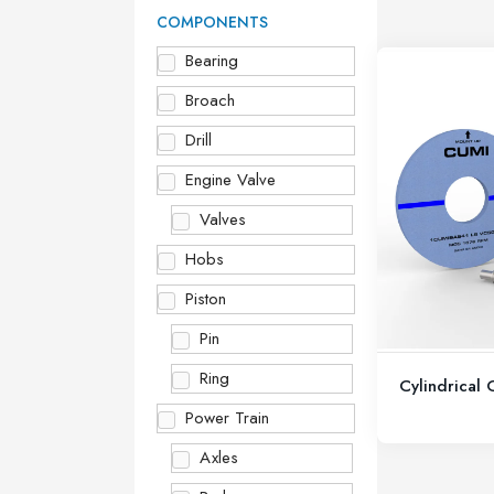
COMPONENTS
Bearing
Broach
Drill
Engine Valve
Valves
Hobs
Piston
Pin
Ring
Cylindrical
Power Train
Axles