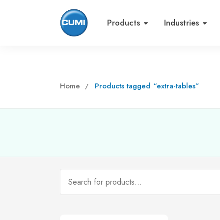
Products
Industries
Home
Products tagged “extra-tables”