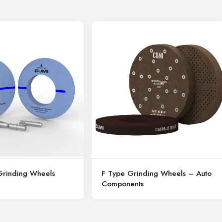
 Grinding Wheels
F Type Grinding Wheels – Auto
Components