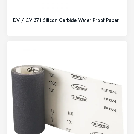
DV / CV 371 Silicon Carbide Water Proof Paper