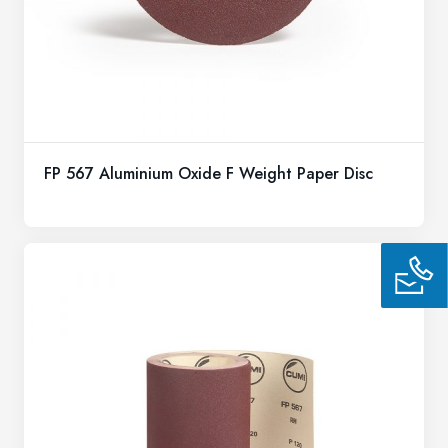
FP 567 Aluminium Oxide F Weight Paper Disc