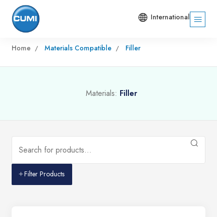
International
Home
Materials Compatible
Filler
Materials:
Filler
Filter Products