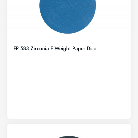
FP 583 Zirconia F Weight Paper Disc