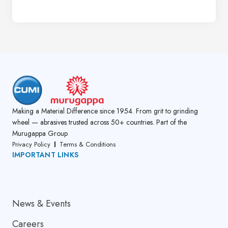
Making a Material Difference since 1954. From grit to grinding
wheel — abrasives trusted across 50+ countries. Part of the
Murugappa Group
Privacy Policy
Terms & Conditions
IMPORTANT LINKS
About Us
News & Events
Careers