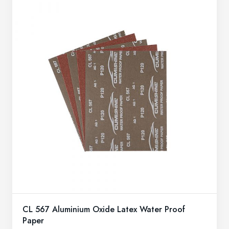
CL 567 Aluminium Oxide Latex Water Proof
Paper