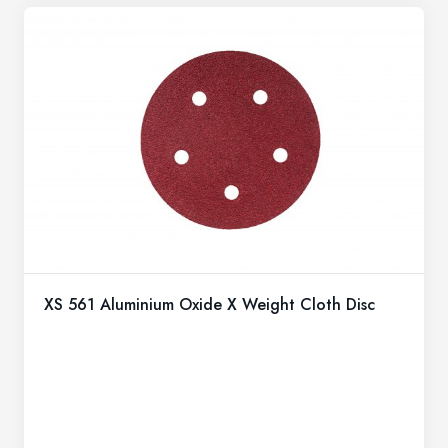
XS 561 Aluminium Oxide X Weight Cloth Disc