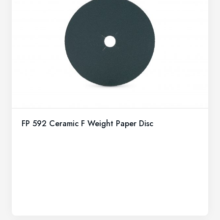
FP 592 Ceramic F Weight Paper Disc