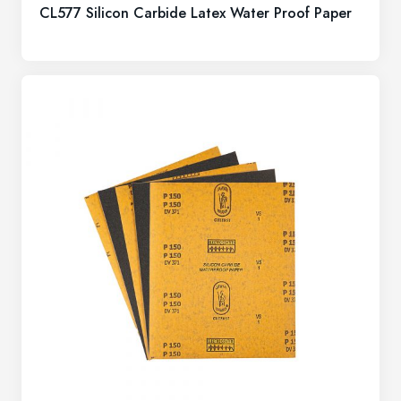
CL577 Silicon Carbide Latex Water Proof Paper