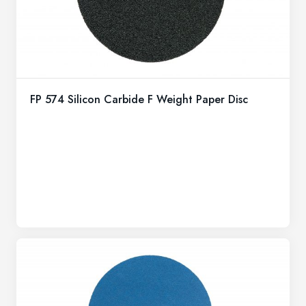
FP 574 Silicon Carbide F Weight Paper Disc