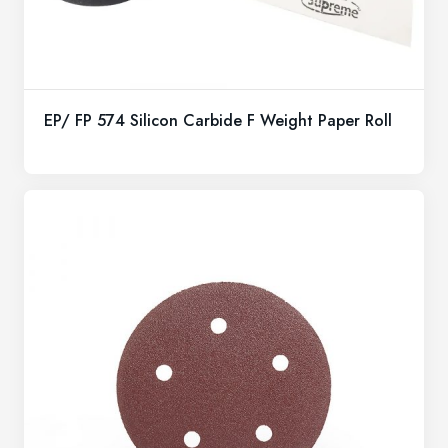
EP/ FP 574 Silicon Carbide F Weight Paper Roll