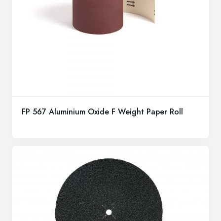
FP 567 Aluminium Oxide F Weight Paper Roll