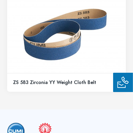
ZS 583 Zirconia YY Weight Cloth Belt