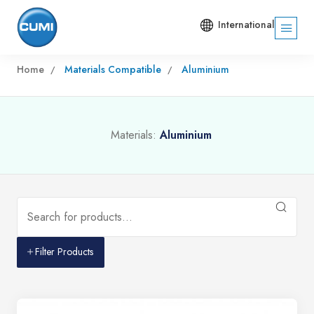
International
Home
Materials Compatible
Aluminium
Materials:
Aluminium
Filter Products