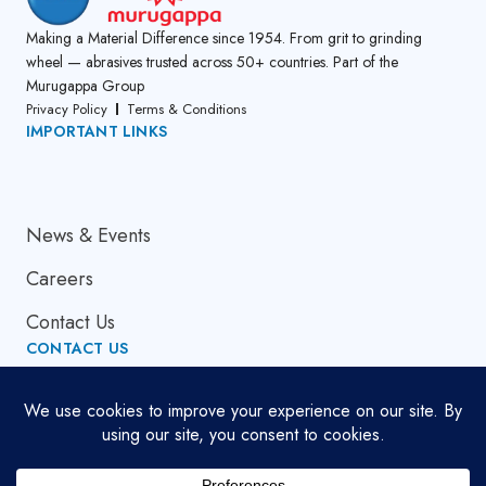
Making a Material Difference since 1954. From grit to grinding
wheel — abrasives trusted across 50+ countries. Part of the
Murugappa Group
Privacy Policy
Terms & Conditions
IMPORTANT LINKS
About Us
News & Events
Careers
Contact Us
CONTACT US
Email Address
globalsupport[at]cumi.murugappa.com