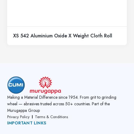
XS 542 Aluminium Oxide X Weight Cloth Roll
Making a Material Difference since 1954. From grit to grinding
wheel — abrasives trusted across 50+ countries. Part of the
Murugappa Group
Privacy Policy
Terms & Conditions
IMPORTANT LINKS
About Us