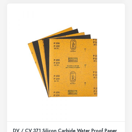
DV / CV 371 Silicon Carbide Water Proof Paper