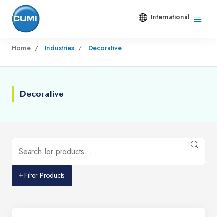
International
Home
Industries
Decorative
Decorative
Filter Products