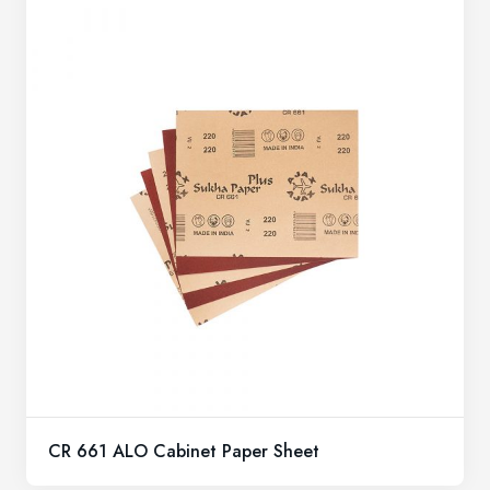
CR 661 ALO Cabinet Paper Sheet