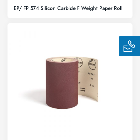
EP/ FP 574 Silicon Carbide F Weight Paper Roll