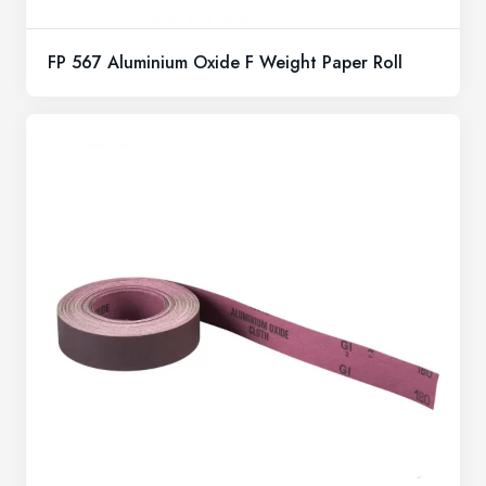
FP 567 Aluminium Oxide F Weight Paper Roll