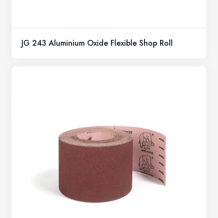
JG 243 Aluminium Oxide Flexible Shop Roll