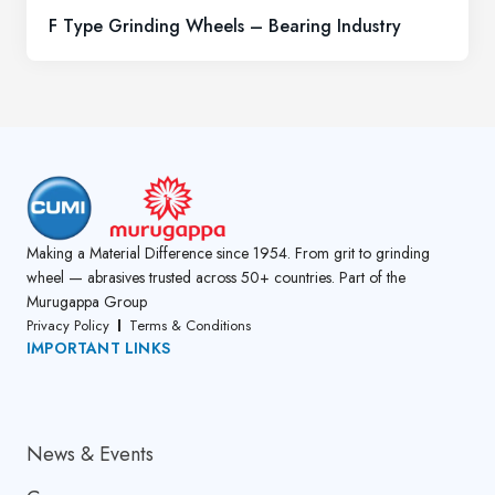
F Type Grinding Wheels – Bearing Industry
Making a Material Difference since 1954. From grit to grinding
wheel — abrasives trusted across 50+ countries. Part of the
Murugappa Group
Privacy Policy
Terms & Conditions
IMPORTANT LINKS
About Us
News & Events