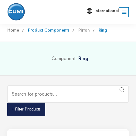
International
Home
Product Components
Piston
Ring
Component:
Ring
Filter Products