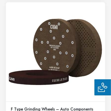
F Type Grinding Wheels – Auto Components