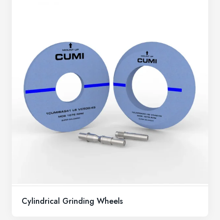
Cylindrical Grinding Wheels