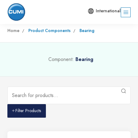
International
Home
Product Components
Bearing
Component:
Bearing
Filter Products