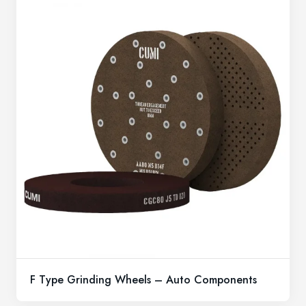
F Type Grinding Wheels – Auto Components