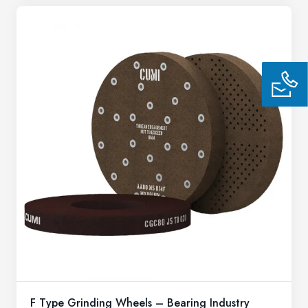
F Type Grinding Wheels – Bearing Industry