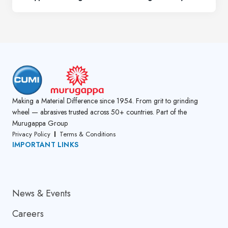
Making a Material Difference since 1954. From grit to grinding
wheel — abrasives trusted across 50+ countries. Part of the
Murugappa Group
Privacy Policy
Terms & Conditions
IMPORTANT LINKS
About Us
News & Events
Careers