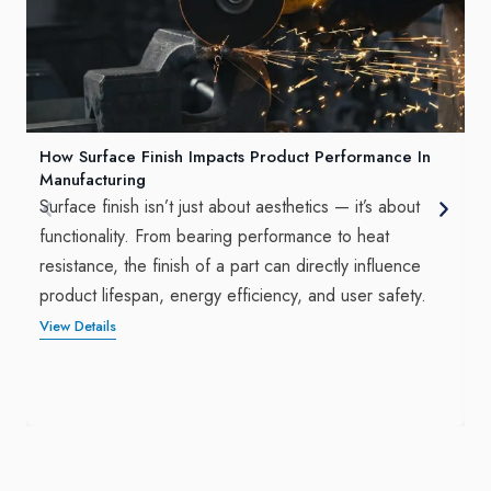
How Surface Finish Impacts Product Performance In
Manufacturing
Surface finish isn’t just about aesthetics — it’s about
functionality. From bearing performance to heat
resistance, the finish of a part can directly influence
product lifespan, energy efficiency, and user safety.
View Details