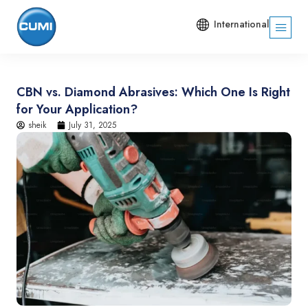
International
CBN vs. Diamond Abrasives: Which One Is Right
for Your Application?
sheik
July 31, 2025