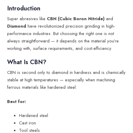
Introduction
Super abrasives like
CBN (Cubic Boron Nitride)
and
Diamond
have revolutionized precision grinding in high-
performance industries. But choosing the right one is not
always straightforward — it depends on the material you’re
working with, surface requirements, and cost-efficiency.
What Is CBN?
CBN is second only to diamond in hardness and is chemically
stable at high temperatures — especially when machining
ferrous materials like hardened steel.
Best for:
Hardened steel
Cast iron
Tool steels