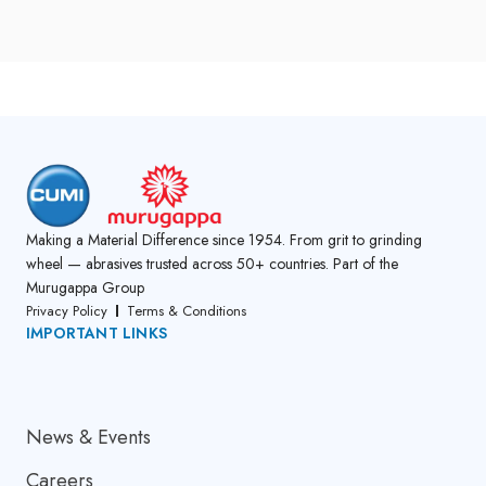
Making a Material Difference since 1954. From grit to grinding
wheel — abrasives trusted across 50+ countries. Part of the
Murugappa Group
Privacy Policy
Terms & Conditions
IMPORTANT LINKS
About Us
News & Events
Careers