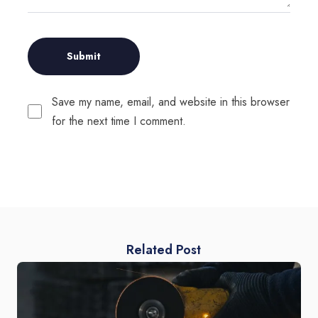
Save my name, email, and website in this browser
for the next time I comment.
Related Post