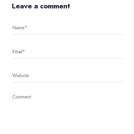
Leave a comment