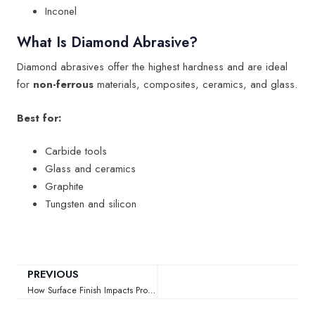
Inconel
What Is Diamond Abrasive?
Diamond abrasives offer the highest hardness and are ideal
for
non-ferrous
materials, composites, ceramics, and glass.
Best for:
Carbide tools
Glass and ceramics
Graphite
Tungsten and silicon
PREVIOUS
How Surface Finish Impacts Product Performance in Manufacturing