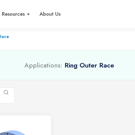
Resources
About Us
 Race
Applications:
Ring Outer Race