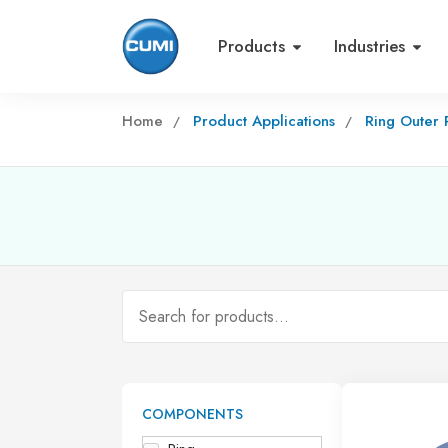
Products
Industries
Home
Product Applications
Ring Outer
COMPONENTS