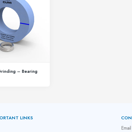
Grinding – Bearing
ORTANT LINKS
CON
bout Us
Email