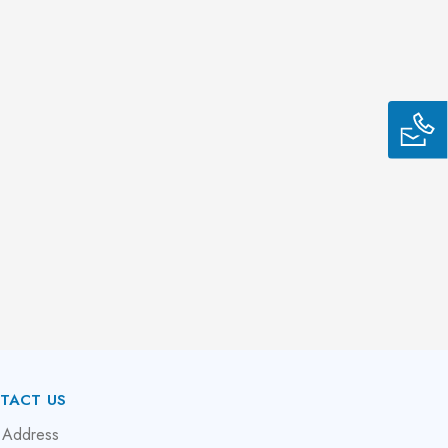
TACT US
 Address