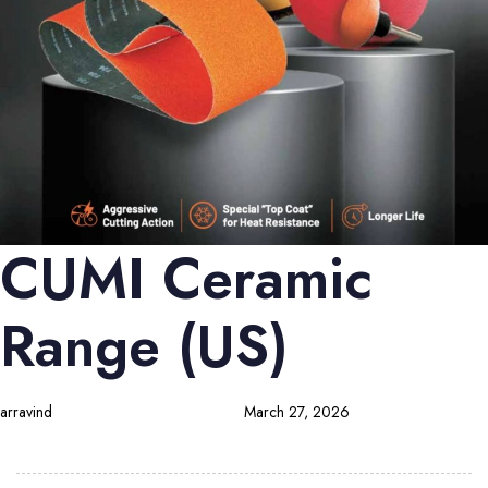
CUMI Ceramic
Range (US)
arravind
March 27, 2026