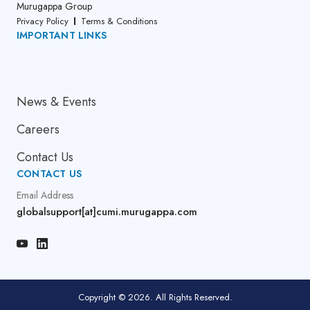
Murugappa Group
Privacy Policy
Terms & Conditions
IMPORTANT LINKS
About Us
News & Events
Careers
Contact Us
CONTACT US
Email Address
globalsupport[at]cumi.murugappa.com
Copyright © 2026. All Rights Reserved.