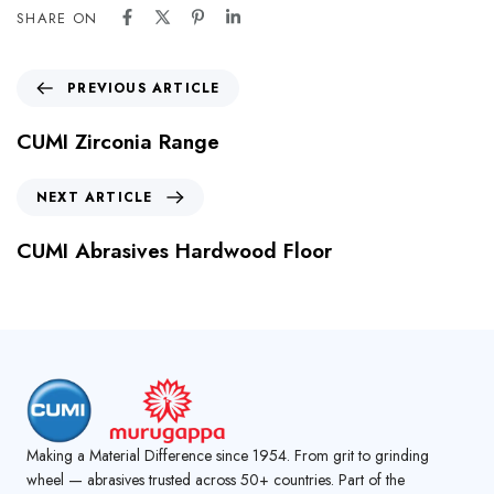
SHARE ON
PREVIOUS ARTICLE
CUMI Zirconia Range
NEXT ARTICLE
CUMI Abrasives Hardwood Floor
Making a Material Difference since 1954. From grit to grinding
wheel — abrasives trusted across 50+ countries. Part of the