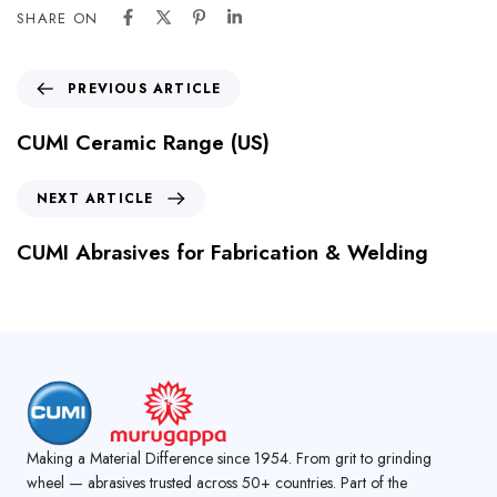
SHARE ON
PREVIOUS ARTICLE
CUMI Ceramic Range (US)
NEXT ARTICLE
CUMI Abrasives for Fabrication & Welding
Making a Material Difference since 1954. From grit to grinding
wheel — abrasives trusted across 50+ countries. Part of the