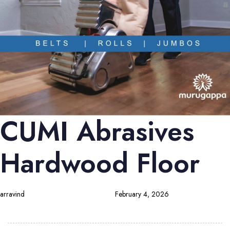
CUMI Abrasives
Hardwood Floor
arravind
February 4, 2026