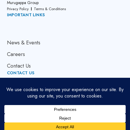
Murugappa Group
Privacy Policy
Terms & Conditions
IMPORTANT LINKS
About Us
News & Events
Careers
Contact Us
CONTACT US
Email Address
globalsupport[at]cumi.murugappa.com
Copyright © 2026. All Rights Reserved.