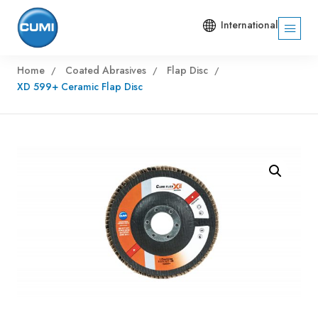
International
Home
Coated Abrasives
Flap Disc
XD 599+ Ceramic Flap Disc