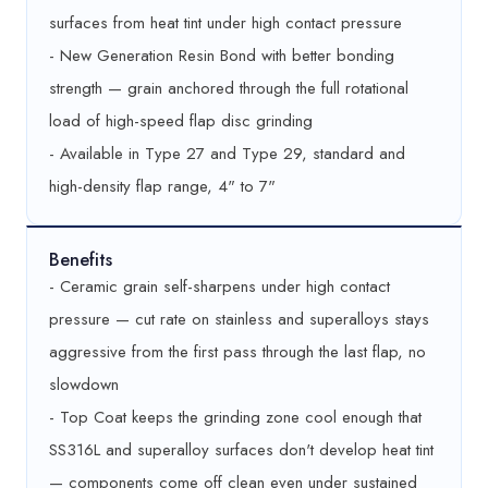
surfaces from heat tint under high contact pressure
- New Generation Resin Bond with better bonding
strength — grain anchored through the full rotational
load of high-speed flap disc grinding
- Available in Type 27 and Type 29, standard and
high-density flap range, 4" to 7"
Benefits
- Ceramic grain self-sharpens under high contact
pressure — cut rate on stainless and superalloys stays
aggressive from the first pass through the last flap, no
slowdown
- Top Coat keeps the grinding zone cool enough that
SS316L and superalloy surfaces don't develop heat tint
— components come off clean even under sustained