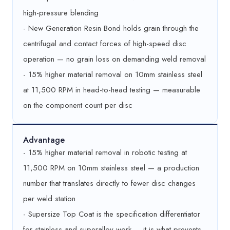
high-pressure blending
- New Generation Resin Bond holds grain through the
centrifugal and contact forces of high-speed disc
operation — no grain loss on demanding weld removal
- 15% higher material removal on 10mm stainless steel
at 11,500 RPM in head-to-head testing — measurable
on the component count per disc
Advantage
- 15% higher material removal in robotic testing at
11,500 RPM on 10mm stainless steel — a production
number that translates directly to fewer disc changes
per weld station
- Supersize Top Coat is the specification differentiator
for stainless and superalloy work — it is what prevents