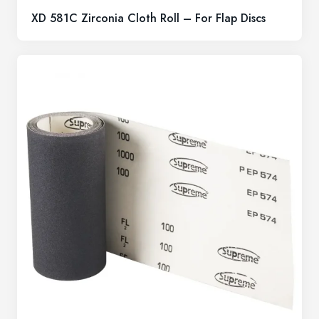
XD 581C Zirconia Cloth Roll – For Flap Discs