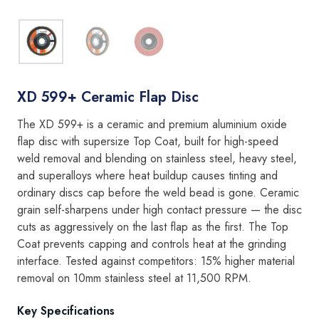
XD 599+ Ceramic Flap Disc
The XD 599+ is a ceramic and premium aluminium oxide
flap disc with supersize Top Coat, built for high-speed
weld removal and blending on stainless steel, heavy steel,
and superalloys where heat buildup causes tinting and
ordinary discs cap before the weld bead is gone. Ceramic
grain self-sharpens under high contact pressure — the disc
cuts as aggressively on the last flap as the first. The Top
Coat prevents capping and controls heat at the grinding
interface. Tested against competitors: 15% higher material
removal on 10mm stainless steel at 11,500 RPM.
Key Specifications