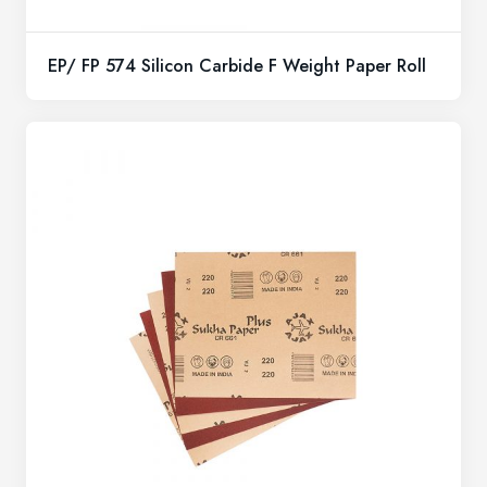
EP/ FP 574 Silicon Carbide F Weight Paper Roll