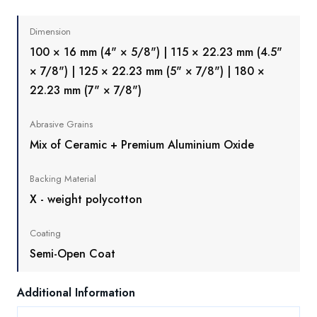
Dimension
100 × 16 mm (4" × 5/8") | 115 × 22.23 mm (4.5"
× 7/8") | 125 × 22.23 mm (5" × 7/8") | 180 ×
22.23 mm (7" × 7/8")
Abrasive Grains
Mix of Ceramic + Premium Aluminium Oxide
Backing Material
X - weight polycotton
Coating
Semi-Open Coat
Additional Information