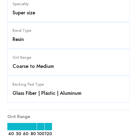
Speciality
Super size
Bond Type
Resin
Grit Range
Coarse to Medium
Backing Pad Type
Glass Fiber | Plastic | Aluminum
Grit Range
40
50
60
80
100
120