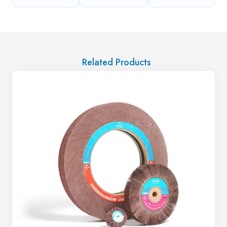
Related Products