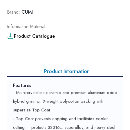
Brand:
CUMI
Information Material:
Product Catalogue
Product Information
Features
- Microcrystalline ceramic and premium aluminium oxide
hybrid grain on X-weight polycotton backing with
supersize Top Coat
- Top Coat prevents capping and facilitates cooler
cutting — protects SS316L, superalloy, and heavy steel