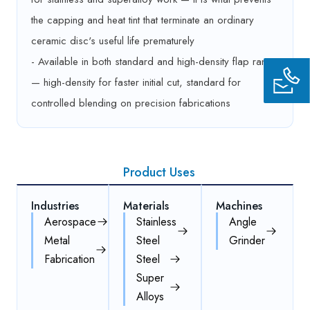
the capping and heat tint that terminate an ordinary
ceramic disc's useful life prematurely
- Available in both standard and high-density flap range
— high-density for faster initial cut, standard for
controlled blending on precision fabrications
Product Uses
Industries
Materials
Machines
Aerospace
Stainless
Angle
Metal
Steel
Grinder
Fabrication
Steel
Super
Alloys