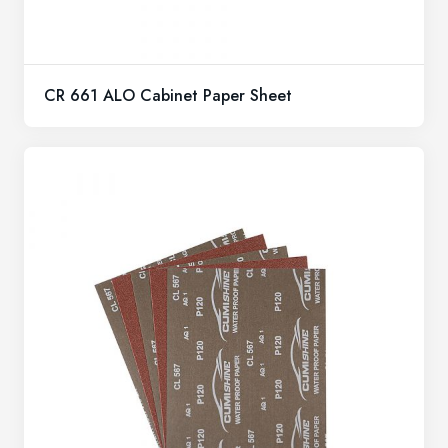
CR 661 ALO Cabinet Paper Sheet