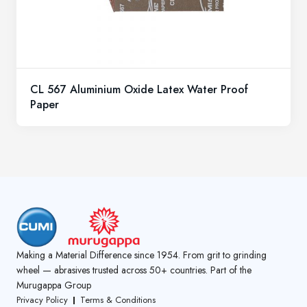
CL 567 Aluminium Oxide Latex Water Proof
Paper
Making a Material Difference since 1954. From grit to grinding
wheel — abrasives trusted across 50+ countries. Part of the
Murugappa Group
Privacy Policy
Terms & Conditions