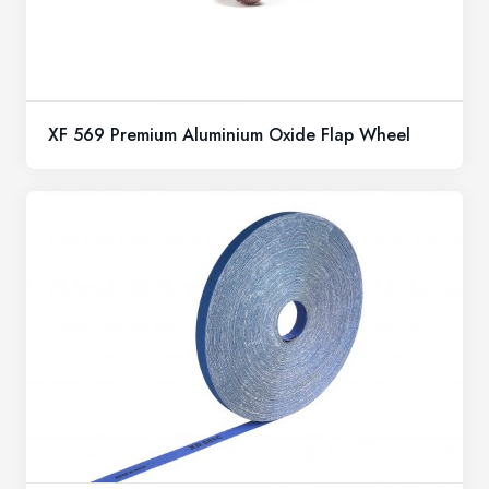
XF 569 Premium Aluminium Oxide Flap Wheel