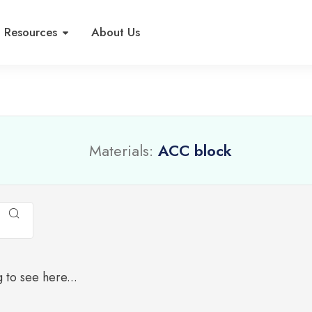
Resources
About Us
Materials:
ACC block
 to see here...