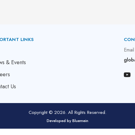
ORTANT LINKS
CON
bout Us
Email
glob
s & Events
eers
tact Us
Copyright © 2026. All Rights Reserved.
Developed by
Bluemein