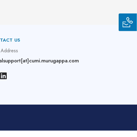
TACT US
 Address
alsupport[at]cumi.murugappa.com