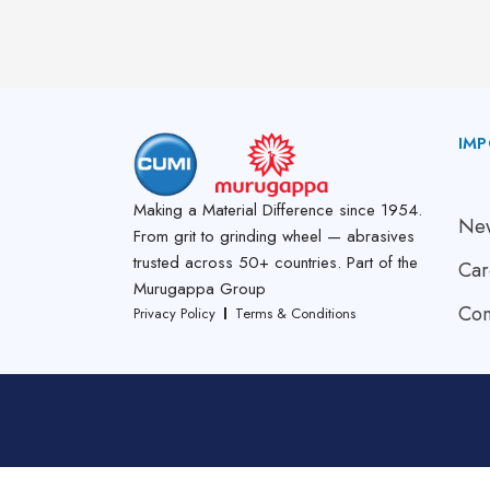
IMP
A
Making a Material Difference since 1954.
New
From grit to grinding wheel — abrasives
trusted across 50+ countries. Part of the
Car
Murugappa Group
Con
Privacy Policy
Terms & Conditions