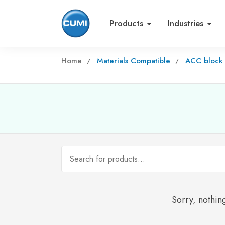
Products
Industries
Home
Materials Compatible
ACC block
Sorry, nothing