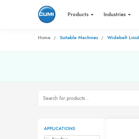
Products
Industries
Home
Suitable Machines
Widebelt Lini
APPLICATIONS