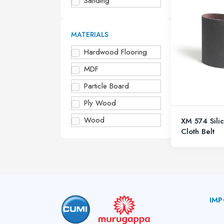
Sanding
MATERIALS
Hardwood Flooring
MDF
Particle Board
Ply Wood
Wood
XM 574 Sili
Cloth Belt
IMP
A