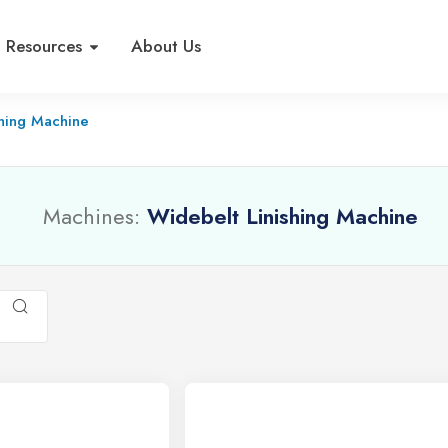
Resources
About Us
shing Machine
Machines:
Widebelt Linishing Machine