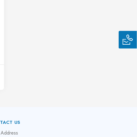
TACT US
 Address