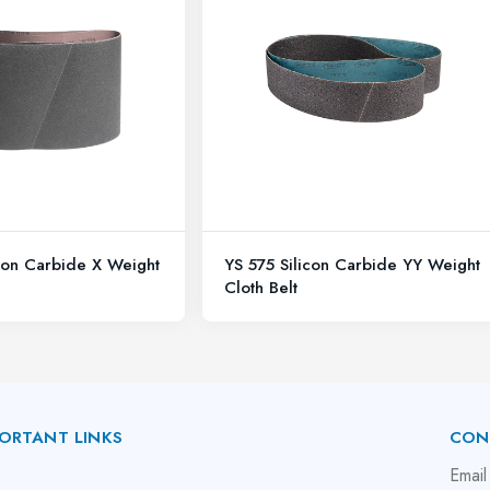
con Carbide X Weight
YS 575 Silicon Carbide YY Weight
Cloth Belt
ORTANT LINKS
CON
bout Us
Email