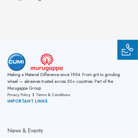
Making a Material Difference since 1954. From grit to grinding
wheel — abrasives trusted across 50+ countries. Part of the
Murugappa Group
Privacy Policy
Terms & Conditions
IMPORTANT LINKS
About Us
News & Events