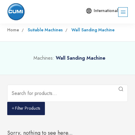
International
Home
Suitable Machines
Wall Sanding Machine
Machines:
Wall Sanding Machine
Filter Products
Sorry, nothing to see here...