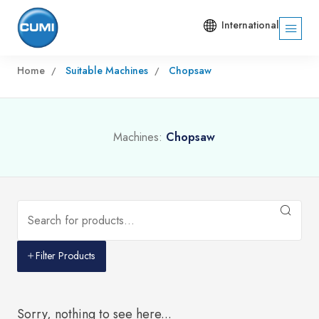
International
Home
Suitable Machines
Chopsaw
Machines:
Chopsaw
Filter Products
Sorry, nothing to see here...