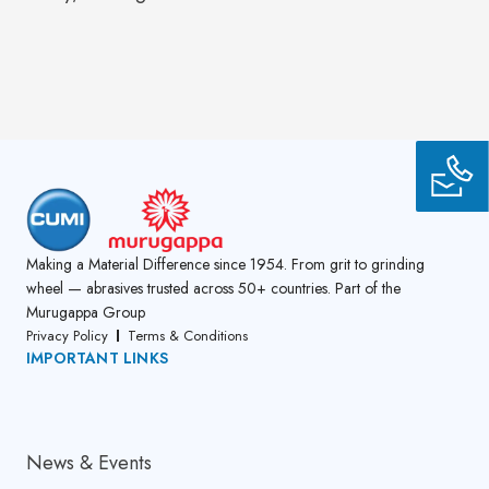
Making a Material Difference since 1954. From grit to grinding
wheel — abrasives trusted across 50+ countries. Part of the
Murugappa Group
Privacy Policy
Terms & Conditions
IMPORTANT LINKS
About Us
News & Events