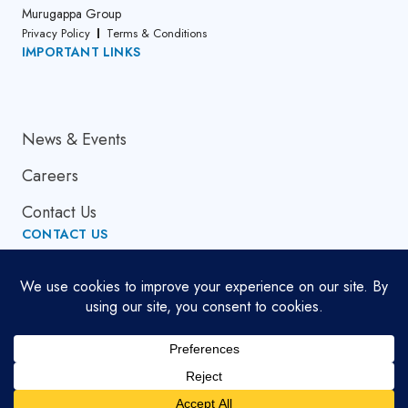
Murugappa Group
Privacy Policy
Terms & Conditions
IMPORTANT LINKS
About Us
News & Events
Careers
Contact Us
CONTACT US
Email Address
globalsupport[at]cumi.murugappa.com
Copyright © 2026. All Rights Reserved.