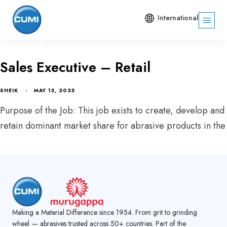
International
Sales Executive – Retail
SHEIK
MAY 15, 2025
Purpose of the Job: This job exists to create, develop and
retain dominant market share for abrasive products in the
Making a Material Difference since 1954. From grit to grinding
wheel — abrasives trusted across 50+ countries. Part of the