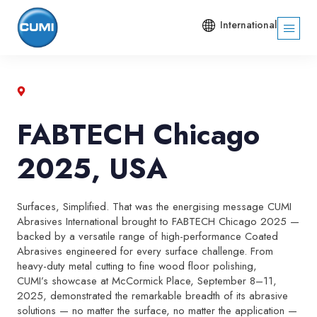
International
FABTECH Chicago
2025, USA
Surfaces, Simplified. That was the energising message CUMI
Abrasives International brought to FABTECH Chicago 2025 —
backed by a versatile range of high-performance Coated
Abrasives engineered for every surface challenge. From
heavy-duty metal cutting to fine wood floor polishing,
CUMI’s showcase at McCormick Place, September 8–11,
2025, demonstrated the remarkable breadth of its abrasive
solutions — no matter the surface, no matter the application —