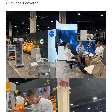
CUMI has it covered.