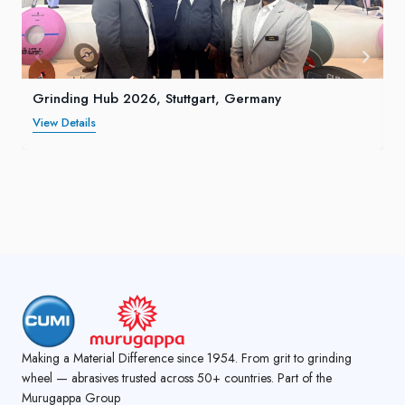
Grinding Hub 2026, Stuttgart, Germany
View Details
Making a Material Difference since 1954. From grit to grinding
wheel — abrasives trusted across 50+ countries. Part of the
Murugappa Group