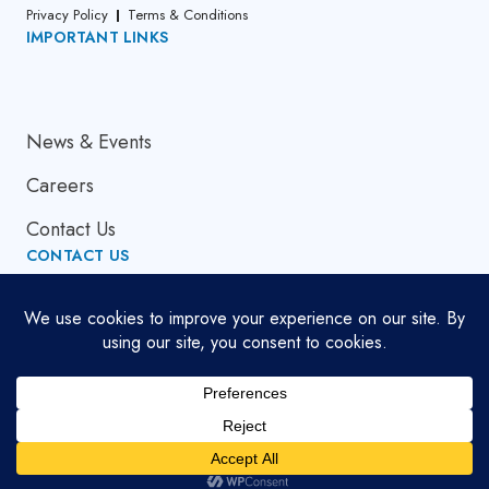
Privacy Policy
Terms & Conditions
IMPORTANT LINKS
About Us
News & Events
Careers
Contact Us
CONTACT US
Email Address
globalsupport[at]cumi.murugappa.com
Copyright © 2026. All Rights Reserved.
Developed by
Bluemein