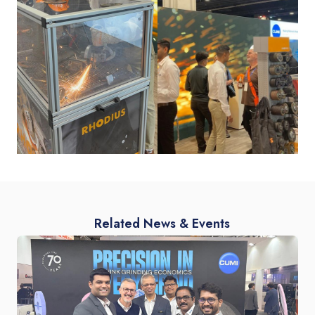
Related News & Events