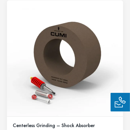
Centerless Grinding – Shock Absorber