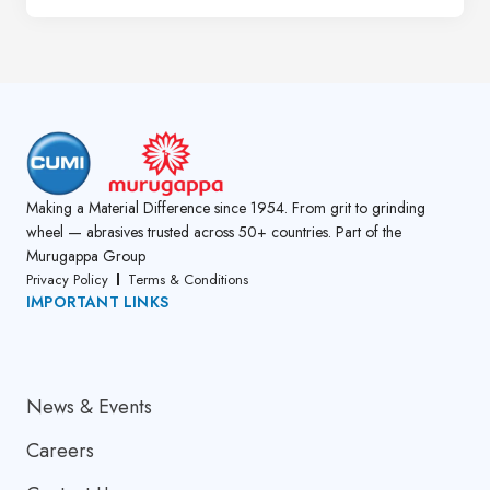
Making a Material Difference since 1954. From grit to grinding
wheel — abrasives trusted across 50+ countries. Part of the
Murugappa Group
Privacy Policy
Terms & Conditions
IMPORTANT LINKS
About Us
News & Events
Careers