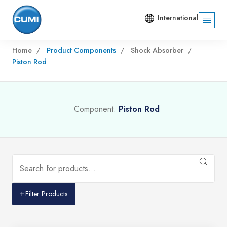
International
Home
Product Components
Shock Absorber
Piston Rod
Component:
Piston Rod
Filter Products