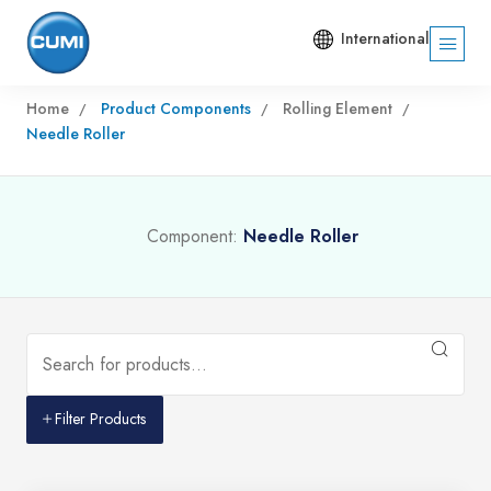
International
Home
Product Components
Rolling Element
Needle Roller
Component:
Needle Roller
Filter Products