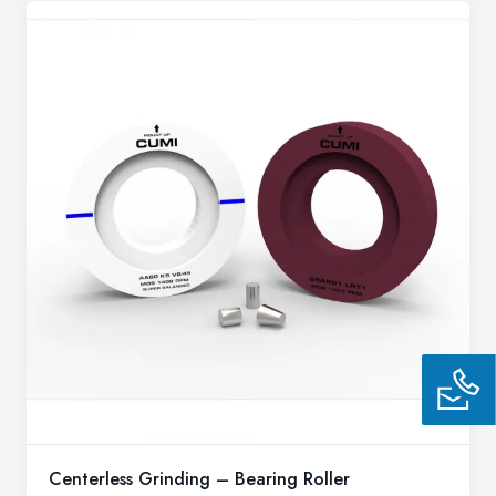
Centerless Grinding – Bearing Roller