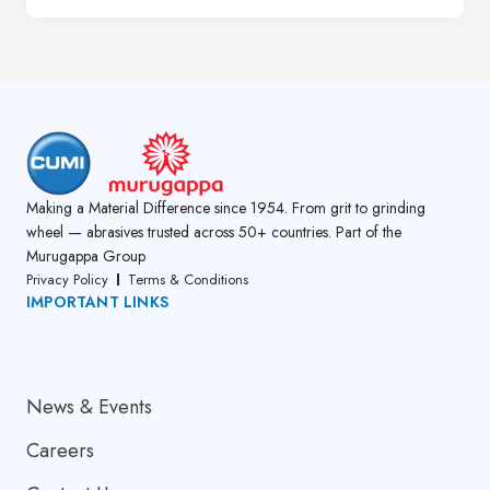
Making a Material Difference since 1954. From grit to grinding
wheel — abrasives trusted across 50+ countries. Part of the
Murugappa Group
Privacy Policy
Terms & Conditions
IMPORTANT LINKS
About Us
News & Events
Careers