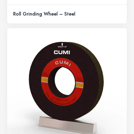
Roll Grinding Wheel – Steel