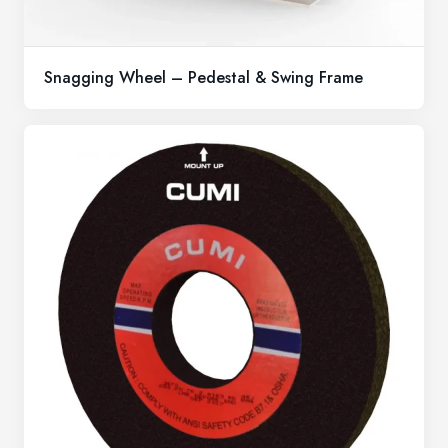
Snagging Wheel – Pedestal & Swing Frame