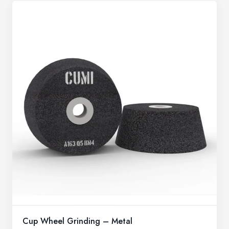
Cup Wheel Grinding – Metal