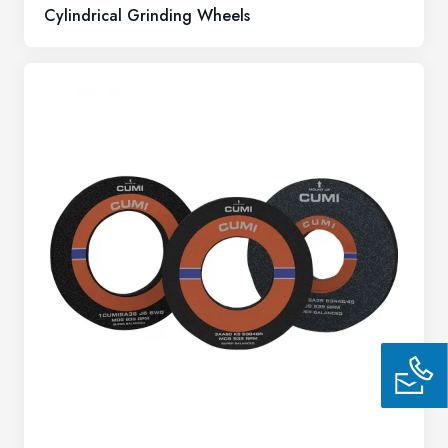
Cylindrical Grinding Wheels