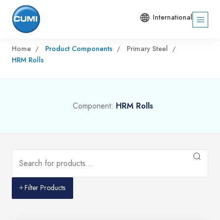
International
Home
Product Components
Primary Steel
HRM Rolls
Component:
HRM Rolls
Filter Products