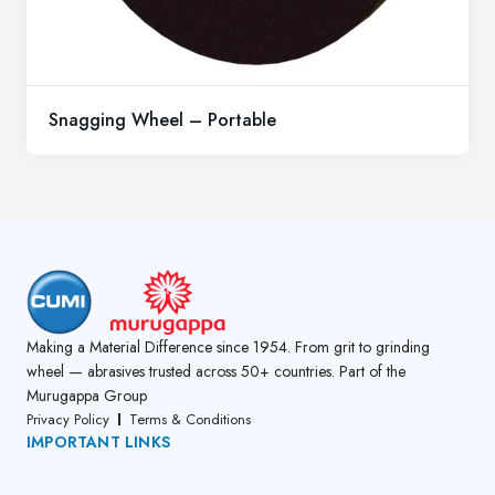
Snagging Wheel – Portable
Making a Material Difference since 1954. From grit to grinding
wheel — abrasives trusted across 50+ countries. Part of the
Murugappa Group
Privacy Policy
Terms & Conditions
IMPORTANT LINKS
About Us