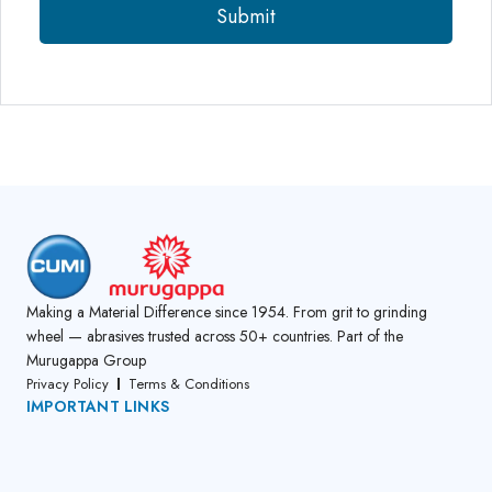
Making a Material Difference since 1954. From grit to grinding
wheel — abrasives trusted across 50+ countries. Part of the
Murugappa Group
Privacy Policy
Terms & Conditions
IMPORTANT LINKS
About Us