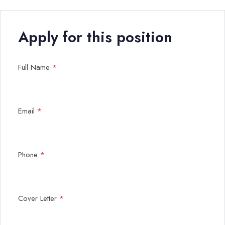
Apply for this position
Full Name
*
Email
*
Phone
*
Cover Letter
*