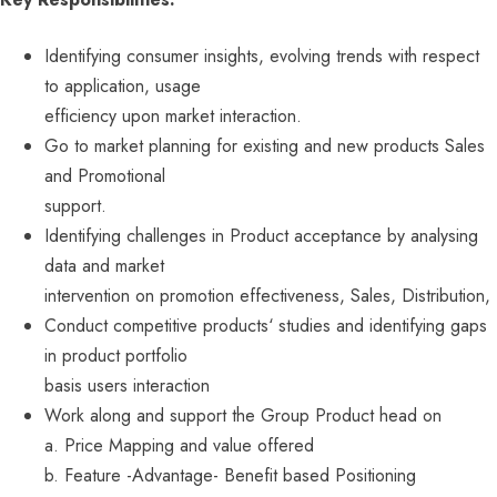
Identifying consumer insights, evolving trends with respect
to application, usage
efficiency upon market interaction.
Go to market planning for existing and new products Sales
and Promotional
support.
Identifying challenges in Product acceptance by analysing
data and market
intervention on promotion effectiveness, Sales, Distribution,
Conduct competitive products‘ studies and identifying gaps
in product portfolio
basis users interaction
Work along and support the Group Product head on
a. Price Mapping and value offered
b. Feature -Advantage- Benefit based Positioning