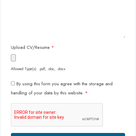
Upload CV/Resume
*
Allowed Type(s): .pdf, .doc, .docx
By using this form you agree with the storage and
handling of your data by this website.
*