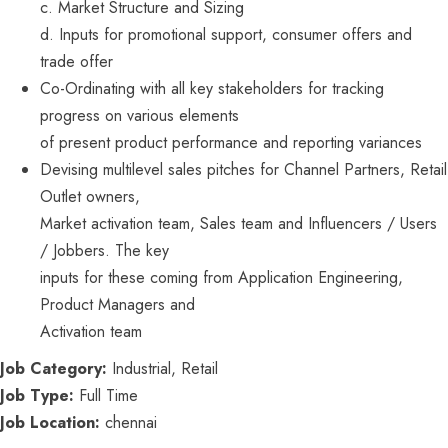
c. Market Structure and Sizing
d. Inputs for promotional support, consumer offers and
trade offer
Co-Ordinating with all key stakeholders for tracking
progress on various elements
of present product performance and reporting variances
Devising multilevel sales pitches for Channel Partners, Retail
Outlet owners,
Market activation team, Sales team and Influencers / Users
/ Jobbers. The key
inputs for these coming from Application Engineering,
Product Managers and
Activation team
Job Category:
Industrial
Retail
Job Type:
Full Time
Job Location:
chennai