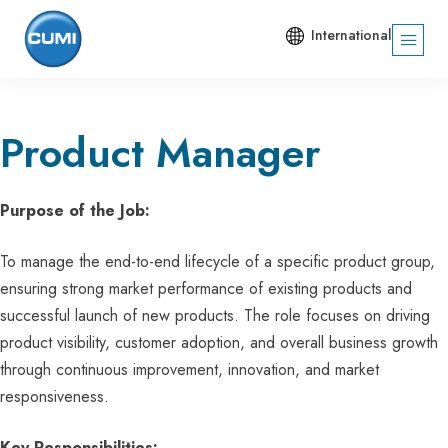
International
Product Manager
Purpose of the Job:
To manage the end-to-end lifecycle of a specific product group,
ensuring strong market performance of existing products and
successful launch of new products. The role focuses on driving
product visibility, customer adoption, and overall business growth
through continuous improvement, innovation, and market
responsiveness.
Key Responsibilities: