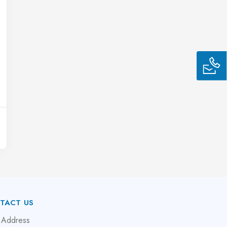
TACT US
 Address