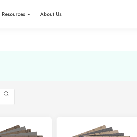
Resources
About Us