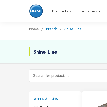
Products
Industries
Home
Brands
Shine Line
Shine Line
APPLICATIONS