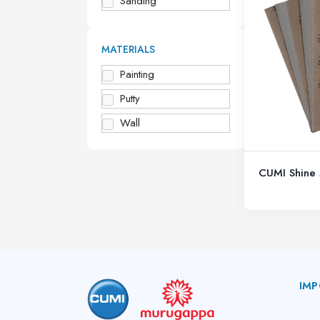
Sanding
MATERIALS
Painting
Putty
Wall
CUMI Shine 
IMP
A