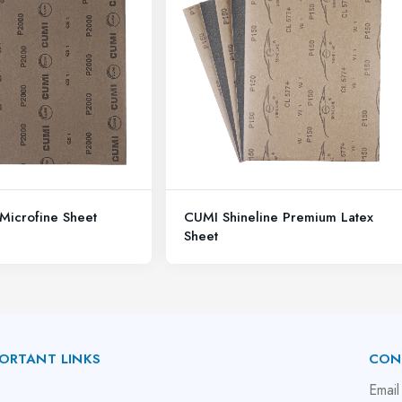
Microfine Sheet
CUMI Shineline Premium Latex
Sheet
ORTANT LINKS
CON
bout Us
Email