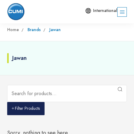
International
Home
Brands
Jawan
Jawan
Filter Products
Sorry, nothing to see here...