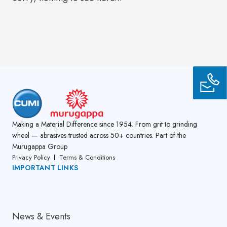
Making a Material Difference since 1954. From grit to grinding
wheel — abrasives trusted across 50+ countries. Part of the
Murugappa Group
Privacy Policy
Terms & Conditions
IMPORTANT LINKS
About Us
News & Events