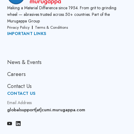
Making a Material Difference since 1954. From grit to grinding
wheel — abrasives trusted across 50+ countries. Part of the
Murugappa Group
Privacy Policy
Terms & Conditions
IMPORTANT LINKS
About Us
News & Events
Careers
Contact Us
CONTACT US
Email Address
globalsupport[at]cumi.murugappa.com