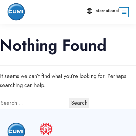
International
Nothing Found
It seems we can’t find what you’re looking for. Perhaps
searching can help.