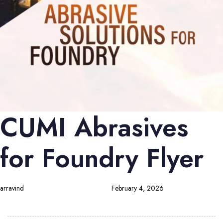
CUMI Abrasives
for Foundry Flyer
arravind
February 4, 2026