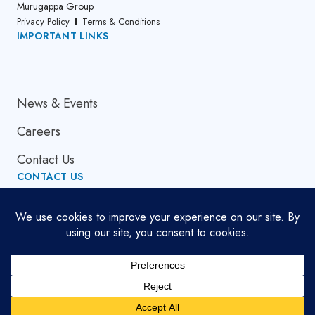
Murugappa Group
Privacy Policy
Terms & Conditions
IMPORTANT LINKS
About Us
News & Events
Careers
Contact Us
CONTACT US
Email Address
globalsupport[at]cumi.murugappa.com
Copyright © 2026. All Rights Reserved.