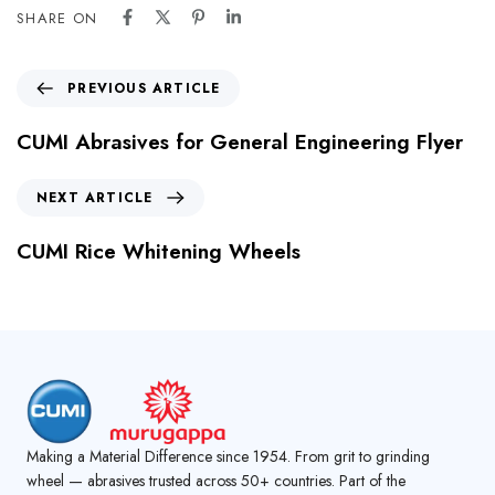
SHARE ON
PREVIOUS ARTICLE
CUMI Abrasives for General Engineering Flyer
NEXT ARTICLE
CUMI Rice Whitening Wheels
Making a Material Difference since 1954. From grit to grinding
wheel — abrasives trusted across 50+ countries. Part of the