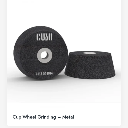
Cup Wheel Grinding – Metal