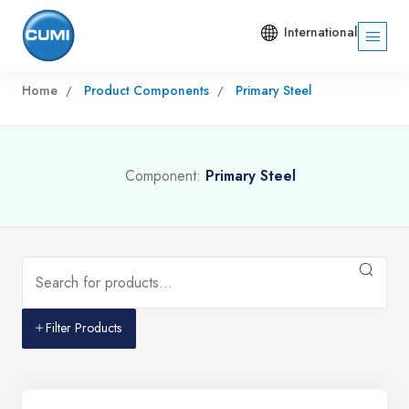
International
Home
Product Components
Primary Steel
Component:
Primary Steel
Filter Products