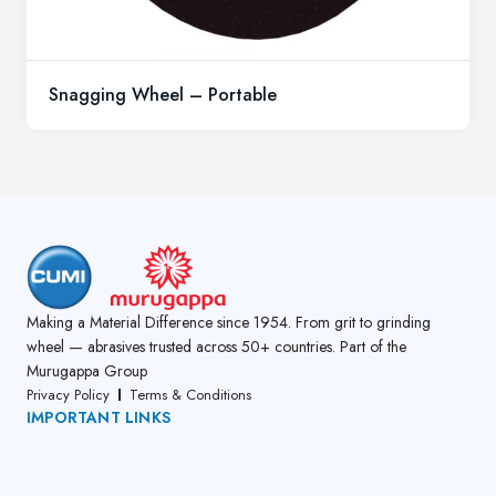
Snagging Wheel – Portable
Making a Material Difference since 1954. From grit to grinding
wheel — abrasives trusted across 50+ countries. Part of the
Murugappa Group
Privacy Policy
Terms & Conditions
IMPORTANT LINKS
About Us