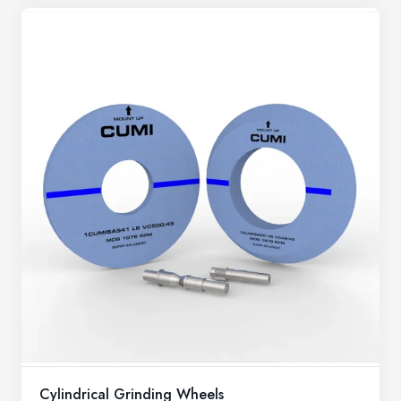
Cylindrical Grinding Wheels