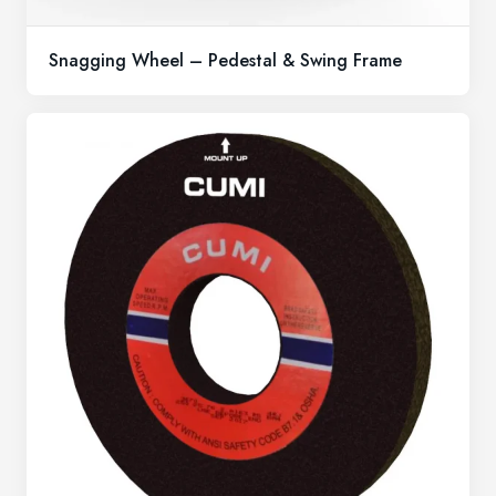
Snagging Wheel – Pedestal & Swing Frame