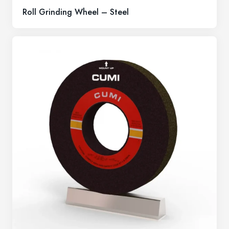
Roll Grinding Wheel – Steel